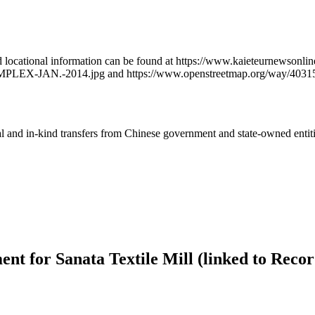
iled locational information can be found at https://www.kaieteurnewson
PLEX-JAN.-2014.jpg and https://www.openstreetmap.org/way/4031
ial and in-kind transfers from Chinese government and state-owned entit
nt for Sanata Textile Mill (linked to Reco