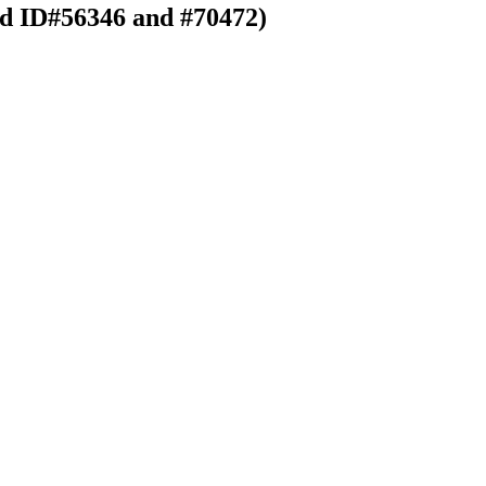
rd ID#56346 and #70472)