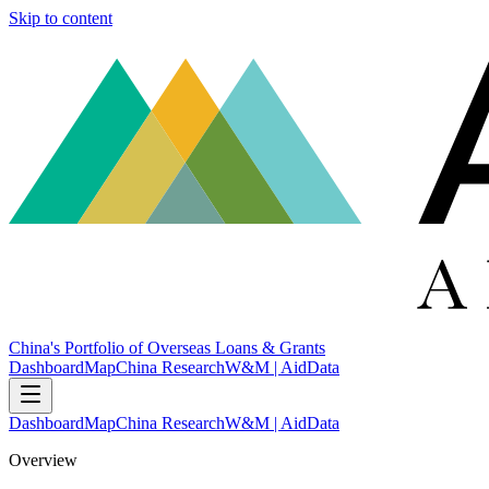
Skip to content
China's Portfolio of Overseas Loans & Grants
Dashboard
Map
China Research
W&M | AidData
Dashboard
Map
China Research
W&M | AidData
Overview