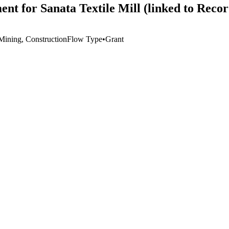
nt for Sanata Textile Mill (linked to Reco
 Mining, Construction
Flow Type
•
Grant