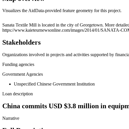
Visualizes the AidData-provided feature geometry for this project.
+
Sanata Textile Mill is located in the city of Georgetown. More deta
https://www.kaieteurnewsonline.com/images/2014/01/SANATA-COM
−
Stakeholders
Organizations involved in projects and activities supported by financ
Funding agencies
Government Agencies
Unspecified Chinese Government Institution
Loan description
China commits USD $3.8 million in equipme
Narrative