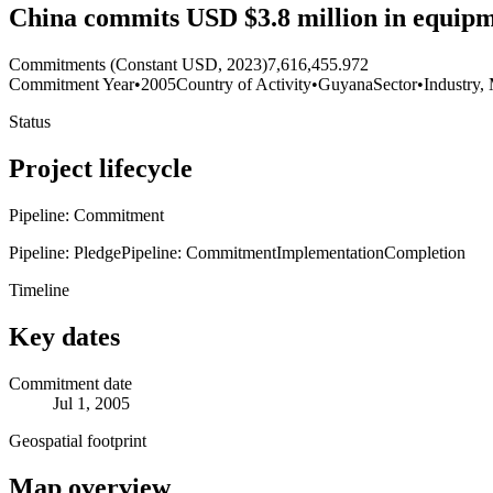
China commits USD $3.8 million in equipme
Commitments (Constant USD, 2023)
7,616,455.972
Commitment Year
•
2005
Country of Activity
•
Guyana
Sector
•
Industry,
Status
Project lifecycle
Pipeline: Commitment
Pipeline: Pledge
Pipeline: Commitment
Implementation
Completion
Timeline
Key dates
Commitment date
Jul 1, 2005
Geospatial footprint
Map overview