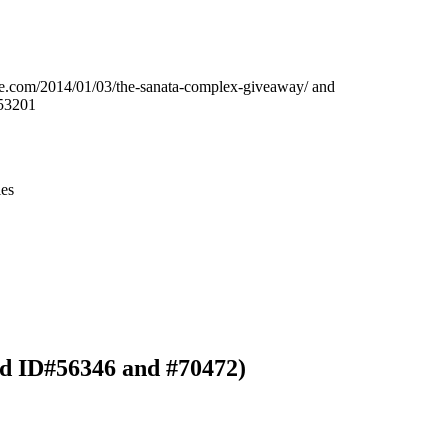
Leaflet
|
© OpenStreetMap contributors © CARTO
line.com/2014/01/03/the-sanata-complex-giveaway/ and
53201
ies
rd ID#56346 and #70472)