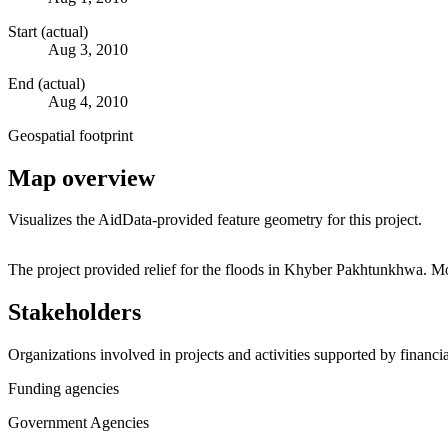
Start (actual)
Aug 3, 2010
End (actual)
Aug 4, 2010
Geospatial footprint
Map overview
Visualizes the AidData-provided feature geometry for this project.
+
The project provided relief for the floods in Khyber Pakhtunkhwa. Mo
−
Stakeholders
Organizations involved in projects and activities supported by financ
Funding agencies
Government Agencies