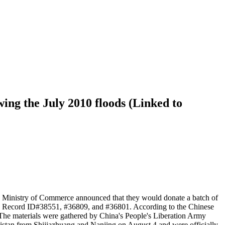
ing the July 2010 floods (Linked to
se Ministry of Commerce announced that they would donate a batch of
ed in Record ID#38551, #36809, and #36801. According to the Chinese
, The materials were gathered by China's People's Liberation Army
akistan from Shijiazhuang and Nanjing on August 4 and were officially