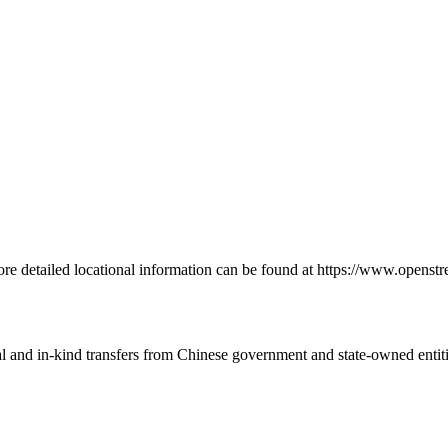
re detailed locational information can be found at https://www.openst
ial and in-kind transfers from Chinese government and state-owned entit