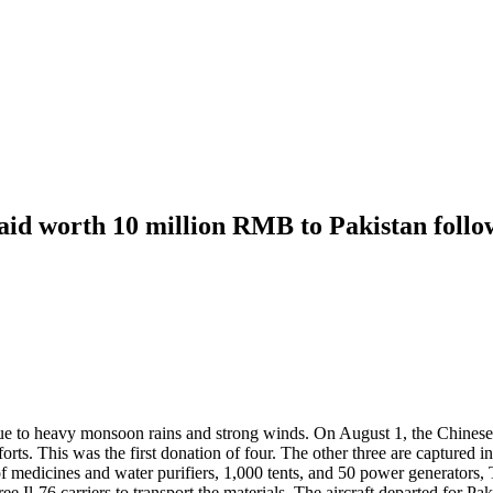
aid worth 10 million RMB to Pakistan follow
s due to heavy monsoon rains and strong winds. On August 1, the Chine
fforts. This was the first donation of four. The other three are captur
 of medicines and water purifiers, 1,000 tents, and 50 power generators
e Il-76 carriers to transport the materials. The aircraft departed for P