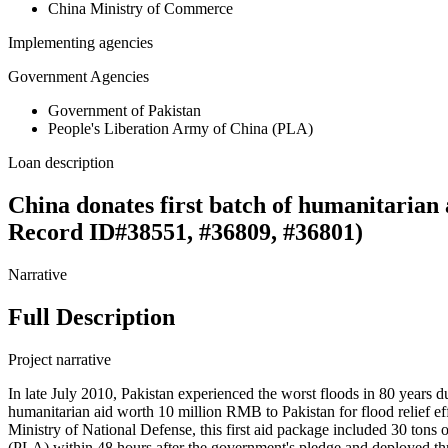
China Ministry of Commerce
Implementing agencies
Government Agencies
Government of Pakistan
People's Liberation Army of China (PLA)
Loan description
China donates first batch of humanitarian 
Record ID#38551, #36809, #36801)
Narrative
Full Description
Project narrative
In late July 2010, Pakistan experienced the worst floods in 80 year
humanitarian aid worth 10 million RMB to Pakistan for flood relief e
Ministry of National Defense, this first aid package included 30 tons
(PLA) within 48 hours after the government's pledge and deployed thre