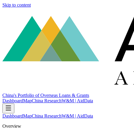
Skip to content
China's Portfolio of Overseas Loans & Grants
Dashboard
Map
China Research
W&M | AidData
Dashboard
Map
China Research
W&M | AidData
Overview