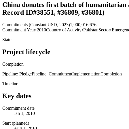
China donates first batch of humanitarian 
Record ID#38551, #36809, #36801)
Commitments (Constant USD, 2023)
1,900,016.676
Commitment Year
•
2010
Country of Activity
•
Pakistan
Sector
•
Emergen
Status
Project lifecycle
Completion
Pipeline: Pledge
Pipeline: Commitment
Implementation
Completion
Timeline
Key dates
Commitment date
Jan 1, 2010
Start (planned)
Aug 1, 2010