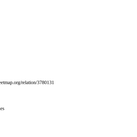
Leaflet
|
© OpenStreetMap contributors © CARTO
reetmap.org/relation/3780131
ies