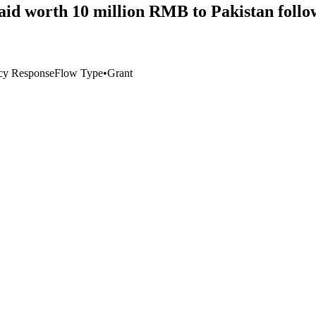
aid worth 10 million RMB to Pakistan follow
cy Response
Flow Type
•
Grant