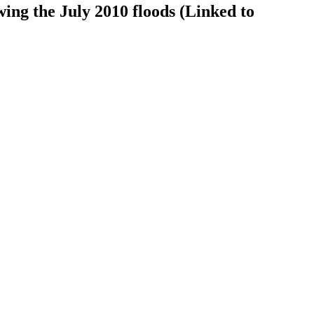
ing the July 2010 floods (Linked to