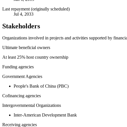
Last repayment (originally scheduled)
Jul 4, 2033
Stakeholders
Organizations involved in projects and activities supported by financ
Ultimate beneficial owners
At least 25% host country ownership
Funding agencies
Government Agencies
People's Bank of China (PBC)
Cofinancing agencies
Intergovernmental Organizations
Inter-American Development Bank
Receiving agencies