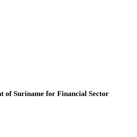
 of Suriname for Financial Sector