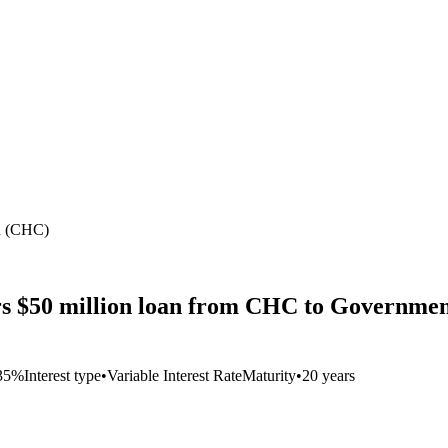
an (CHC)
s $50 million loan from CHC to Government
35%
Interest type
•
Variable Interest Rate
Maturity
•
20 years