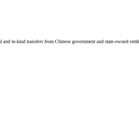
ial and in-kind transfers from Chinese government and state-owned entit