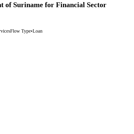
 of Suriname for Financial Sector
vices
Flow Type
•
Loan