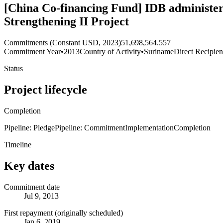
[China Co-financing Fund] IDB administer
Strengthening II Project
Commitments (Constant USD, 2023)
51,698,564.557
Commitment Year
•
2013
Country of Activity
•
Suriname
Direct Recipien
Status
Project lifecycle
Completion
Pipeline: Pledge
Pipeline: Commitment
Implementation
Completion
Timeline
Key dates
Commitment date
Jul 9, 2013
First repayment (originally scheduled)
Jan 6, 2019