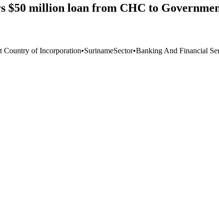
s $50 million loan from CHC to Government
t Country of Incorporation
•
Suriname
Sector
•
Banking And Financial Ser