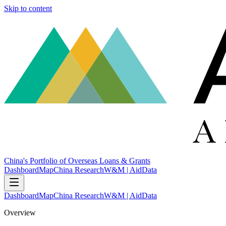
Skip to content
China's Portfolio of Overseas Loans & Grants
Dashboard
Map
China Research
W&M | AidData
Dashboard
Map
China Research
W&M | AidData
Overview