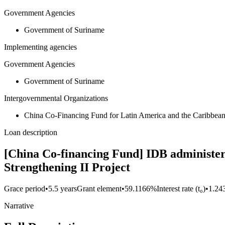
Government Agencies
Government of Suriname
Implementing agencies
Government Agencies
Government of Suriname
Intergovernmental Organizations
China Co-Financing Fund for Latin America and the Caribbe
Loan description
[China Co-financing Fund] IDB administer
Strengthening II Project
Grace period
•
5.5 years
Grant element
•
59.1166%
Interest rate (t₀)
•
1.24
Narrative