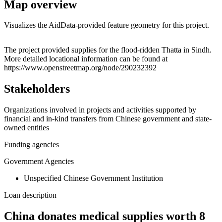
Map overview
Visualizes the AidData-provided feature geometry for this project.
Leaflet
|
© OpenStreetMap contributors © CARTO
+
The project provided supplies for the flood-ridden Thatta in Sindh.
More detailed locational information can be found at
−
https://www.openstreetmap.org/node/290232392
Stakeholders
Organizations involved in projects and activities supported by
financial and in-kind transfers from Chinese government and state-
owned entities
Funding agencies
Government Agencies
Unspecified Chinese Government Institution
Loan description
China donates medical supplies worth 8