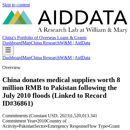
Skip to content
China's Portfolio of Overseas Loans & Grants
Dashboard
Map
China Research
W&M | AidData
Dashboard
Map
China Research
W&M | AidData
Overview
China donates medical supplies worth 8
million RMB to Pakistan following the
July 2010 floods (Linked to Record
ID#36861)
Commitments (Constant USD, 2023)
1,520,013.341
Commitment Year
•
2010
Country of
Activity
•
Pakistan
Sector
•
Emergency Response
Flow Type
•
Grant