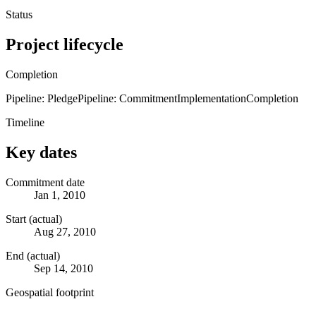
Status
Project lifecycle
Completion
Pipeline: Pledge
Pipeline: Commitment
Implementation
Completion
Timeline
Key dates
Commitment date
Jan 1, 2010
Start (actual)
Aug 27, 2010
End (actual)
Sep 14, 2010
Geospatial footprint