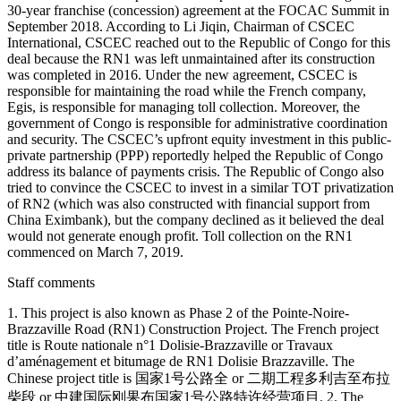
30-year franchise (concession) agreement at the FOCAC Summit in
September 2018. According to Li Jiqin, Chairman of CSCEC
International, CSCEC reached out to the Republic of Congo for this
deal because the RN1 was left unmaintained after its construction
was completed in 2016. Under the new agreement, CSCEC is
responsible for maintaining the road while the French company,
Egis, is responsible for managing toll collection. Moreover, the
government of Congo is responsible for administrative coordination
and security. The CSCEC’s upfront equity investment in this public-
private partnership (PPP) reportedly helped the Republic of Congo
address its balance of payments crisis. The Republic of Congo also
tried to convince the CSCEC to invest in a similar TOT privatization
of RN2 (which was also constructed with financial support from
China Eximbank), but the company declined as it believed the deal
would not generate enough profit. Toll collection on the RN1
commenced on March 7, 2019.
Staff comments
1. This project is also known as Phase 2 of the Pointe-Noire-
Brazzaville Road (RN1) Construction Project. The French project
title is Route nationale n°1 Dolisie-Brazzaville or Travaux
d’aménagement et bitumage de RN1 Dolisie Brazzaville. The
Chinese project title is 国家1号公路全 or 二期工程多利吉至布拉
柴段 or 中建国际刚果布国家1号公路特许经营项目. 2. The