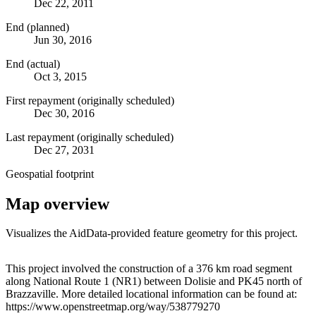
Dec 22, 2011
End (planned)
Jun 30, 2016
End (actual)
Oct 3, 2015
First repayment (originally scheduled)
Dec 30, 2016
Last repayment (originally scheduled)
Dec 27, 2031
Geospatial footprint
Map overview
Visualizes the AidData-provided feature geometry for this project.
Leaflet
|
© OpenStreetMap contributors © CARTO
+
This project involved the construction of a 376 km road segment
along National Route 1 (NR1) between Dolisie and PK45 north of
−
Brazzaville. More detailed locational information can be found at:
https://www.openstreetmap.org/way/538779270