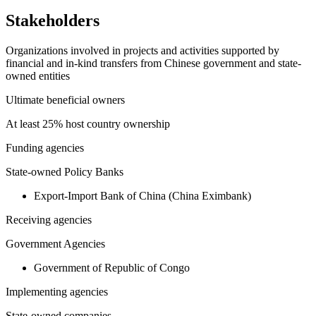
Stakeholders
Organizations involved in projects and activities supported by
financial and in-kind transfers from Chinese government and state-
owned entities
Ultimate beneficial owners
At least 25% host country ownership
Funding agencies
State-owned Policy Banks
Export-Import Bank of China (China Eximbank)
Receiving agencies
Government Agencies
Government of Republic of Congo
Implementing agencies
State-owned companies