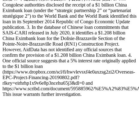
Congolese authorities disclosed the receipt of a $1 billion China
Eximbank loan (under the “strategic partnership 2” or “partenariat
stratégique 2”) to the World Bank and the World Bank identified this
loan in its September 2014 Republic of Congo Economic Update
publication. 3. In the database of Chinese loan commitments that
SAIS-CARI released in July 2020, it identifies a $1.208 billion
China Eximbank loan for the Dolisie-Brazzavile Section of the
Pointe-Noire-Brazzaville Road (RN1) Construction Project.
However, AidData has not identified any official sources that
confirm the provision of a $1.208 billion China Eximbank loan. 4.
One official source suggests that a 5% interest rate originally applied
to the $1 billion loan
(https://www.dropbox.com/scl/fi/hwvlevsxf4e0axzsg2zi2/Overseas-
EPC-Project-Financing-20190802.pdf?
rlkey=eirhrhp1x9v6e8p3ncehu65j3&dl=0 and
https://www.scribd.com/document/595885962/%E5%A2%
This issue warrants further investigation.