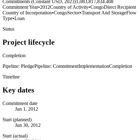
Commitments (Constant USD, 2023)
1,083,817,834.408
Commitment Year
•
2012
Country of Activity
•
Congo
Direct Recipient
Country of Incorporation
•
Congo
Sector
•
Transport And Storage
Flow
Type
•
Loan
Status
Project lifecycle
Completion
Pipeline: Pledge
Pipeline: Commitment
Implementation
Completion
Timeline
Key dates
Commitment date
Jun 1, 2012
Start (planned)
Jun 30, 2012
Start (actual)