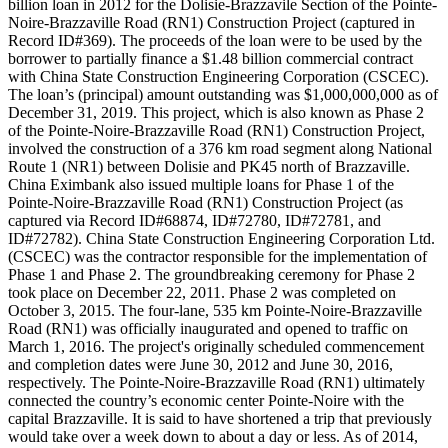
billion loan in 2012 for the Dolisie-Brazzavile Section of the Pointe-
Noire-Brazzaville Road (RN1) Construction Project (captured in
Record ID#369). The proceeds of the loan were to be used by the
borrower to partially finance a $1.48 billion commercial contract
with China State Construction Engineering Corporation (CSCEC).
The loan’s (principal) amount outstanding was $1,000,000,000 as of
December 31, 2019. This project, which is also known as Phase 2
of the Pointe-Noire-Brazzaville Road (RN1) Construction Project,
involved the construction of a 376 km road segment along National
Route 1 (NR1) between Dolisie and PK45 north of Brazzaville.
China Eximbank also issued multiple loans for Phase 1 of the
Pointe-Noire-Brazzaville Road (RN1) Construction Project (as
captured via Record ID#68874, ID#72780, ID#72781, and
ID#72782). China State Construction Engineering Corporation Ltd.
(CSCEC) was the contractor responsible for the implementation of
Phase 1 and Phase 2. The groundbreaking ceremony for Phase 2
took place on December 22, 2011. Phase 2 was completed on
October 3, 2015. The four-lane, 535 km Pointe-Noire-Brazzaville
Road (RN1) was officially inaugurated and opened to traffic on
March 1, 2016. The project's originally scheduled commencement
and completion dates were June 30, 2012 and June 30, 2016,
respectively. The Pointe-Noire-Brazzaville Road (RN1) ultimately
connected the country’s economic center Pointe-Noire with the
capital Brazzaville. It is said to have shortened a trip that previously
would take over a week down to about a day or less. As of 2014,