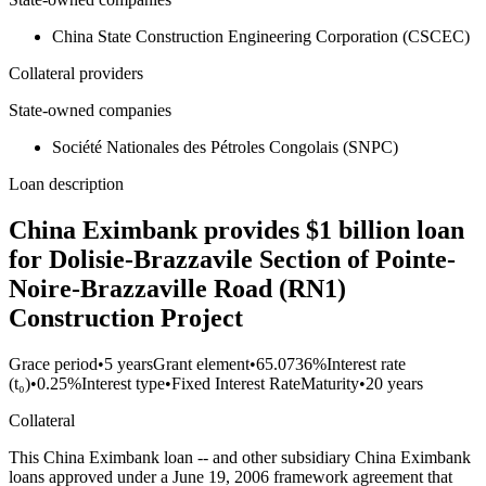
China State Construction Engineering Corporation (CSCEC)
Collateral providers
State-owned companies
Société Nationales des Pétroles Congolais (SNPC)
Loan description
China Eximbank provides $1 billion loan
for Dolisie-Brazzavile Section of Pointe-
Noire-Brazzaville Road (RN1)
Construction Project
Grace period
•
5 years
Grant element
•
65.0736%
Interest rate
(t₀)
•
0.25%
Interest type
•
Fixed Interest Rate
Maturity
•
20 years
Collateral
This China Eximbank loan -- and other subsidiary China Eximbank
loans approved under a June 19, 2006 framework agreement that