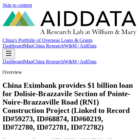
Skip to content
China's Portfolio of Overseas Loans & Grants
Dashboard
Map
China Research
W&M | AidData
Dashboard
Map
China Research
W&M | AidData
Overview
China Eximbank provides $1 billion loan
for Dolisie-Brazzavile Section of Pointe-
Noire-Brazzaville Road (RN1)
Construction Project (Linked to Record
ID#59273, ID#68874, ID#60219,
ID#72780, ID#72781, ID#72782)