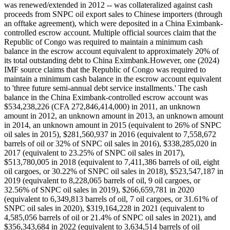
was renewed/extended in 2012 -- was collateralized against cash
proceeds from SNPC oil export sales to Chinese importers (through
an offtake agreement), which were deposited in a China Eximbank-
controlled escrow account. Multiple official sources claim that the
Republic of Congo was required to maintain a minimum cash
balance in the escrow account equivalent to approximately 20% of
its total outstanding debt to China Eximbank.However, one (2024)
IMF source claims that the Republic of Congo was required to
maintain a minimum cash balance in the escrow account equivalent
to 'three future semi-annual debt service installments.' The cash
balance in the China Eximbank-controlled escrow account was
$534,238,226 (CFA 272,846,414,000) in 2011, an unknown
amount in 2012, an unknown amount in 2013, an unknown amount
in 2014, an unknown amount in 2015 (equivalent to 26% of SNPC
oil sales in 2015), $281,560,937 in 2016 (equivalent to 7,558,672
barrels of oil or 32% of SNPC oil sales in 2016), $338,285,020 in
2017 (equivalent to 23.25% of SNPC oil sales in 2017),
$513,780,005 in 2018 (equivalent to 7,411,386 barrels of oil, eight
oil cargoes, or 30.22% of SNPC oil sales in 2018), $523,547,187 in
2019 (equivalent to 8,228,065 barrels of oil, 9 oil cargoes, or
32.56% of SNPC oil sales in 2019), $266,659,781 in 2020
(equivalent to 6,349,813 barrels of oil, 7 oil cargoes, or 31.61% of
SNPC oil sales in 2020), $319,164,228 in 2021 (equivalent to
4,585,056 barrels of oil or 21.4% of SNPC oil sales in 2021), and
$356,343,684 in 2022 (equivalent to 3,634,514 barrels of oil