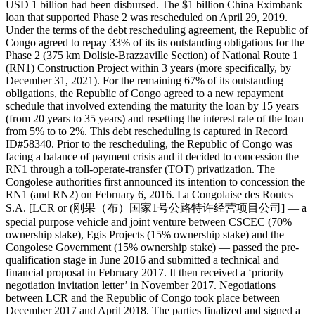
USD 1 billion had been disbursed. The $1 billion China Eximbank
loan that supported Phase 2 was rescheduled on April 29, 2019.
Under the terms of the debt rescheduling agreement, the Republic of
Congo agreed to repay 33% of its its outstanding obligations for the
Phase 2 (375 km Dolisie-Brazzaville Section) of National Route 1
(RN1) Construction Project within 3 years (more specifically, by
December 31, 2021). For the remaining 67% of its outstanding
obligations, the Republic of Congo agreed to a new repayment
schedule that involved extending the maturity the loan by 15 years
(from 20 years to 35 years) and resetting the interest rate of the loan
from 5% to to 2%. This debt rescheduling is captured in Record
ID#58340. Prior to the rescheduling, the Republic of Congo was
facing a balance of payment crisis and it decided to concession the
RN1 through a toll-operate-transfer (TOT) privatization. The
Congolese authorities first announced its intention to concession the
RN1 (and RN2) on February 6, 2016. La Congolaise des Routes
S.A. [LCR or (刚果（布）国家1号公路特许经营项目公司] — a
special purpose vehicle and joint venture between CSCEC (70%
ownership stake), Egis Projects (15% ownership stake) and the
Congolese Government (15% ownership stake) — passed the pre-
qualification stage in June 2016 and submitted a technical and
financial proposal in February 2017. It then received a ‘priority
negotiation invitation letter’ in November 2017. Negotiations
between LCR and the Republic of Congo took place between
December 2017 and April 2018. The parties finalized and signed a