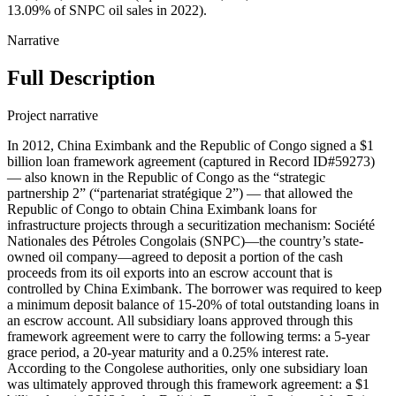
13.09% of SNPC oil sales in 2022).
Narrative
Full Description
Project narrative
In 2012, China Eximbank and the Republic of Congo signed a $1
billion loan framework agreement (captured in Record ID#59273)
— also known in the Republic of Congo as the “strategic
partnership 2” (“partenariat stratégique 2”) — that allowed the
Republic of Congo to obtain China Eximbank loans for
infrastructure projects through a securitization mechanism: Société
Nationales des Pétroles Congolais (SNPC)—the country’s state-
owned oil company—agreed to deposit a portion of the cash
proceeds from its oil exports into an escrow account that is
controlled by China Eximbank. The borrower was required to keep
a minimum deposit balance of 15-20% of total outstanding loans in
an escrow account. All subsidiary loans approved through this
framework agreement were to carry the following terms: a 5-year
grace period, a 20-year maturity and a 0.25% interest rate.
According to the Congolese authorities, only one subsidiary loan
was ultimately approved through this framework agreement: a $1