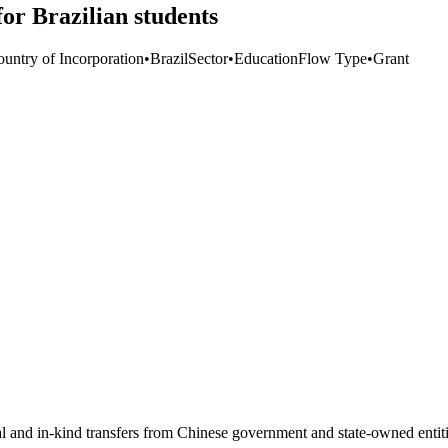
or Brazilian students
ountry of Incorporation
•
Brazil
Sector
•
Education
Flow Type
•
Grant
ial and in-kind transfers from Chinese government and state-owned entit