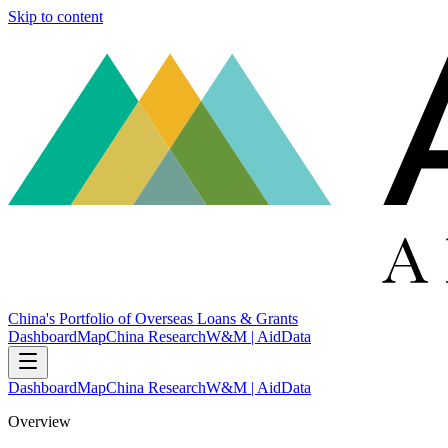
Skip to content
China's Portfolio of Overseas Loans & Grants
Dashboard
Map
China Research
W&M | AidData
Dashboard
Map
China Research
W&M | AidData
Overview