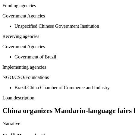
Funding agencies
Government Agencies
Unspecified Chinese Government Institution
Receiving agencies
Government Agencies
Government of Brazil
Implementing agencies
NGO/CSO/Foundations
Brazil-China Chamber of Commerce and Industry
Loan description
China organizes Mandarin-language fairs f
Narrative