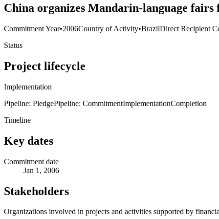
China organizes Mandarin-language fairs f
Commitment Year
•
2006
Country of Activity
•
Brazil
Direct Recipient C
Status
Project lifecycle
Implementation
Pipeline: Pledge
Pipeline: Commitment
Implementation
Completion
Timeline
Key dates
Commitment date
Jan 1, 2006
Stakeholders
Organizations involved in projects and activities supported by financ