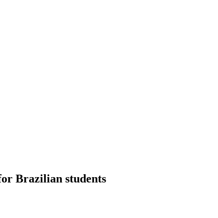
or Brazilian students