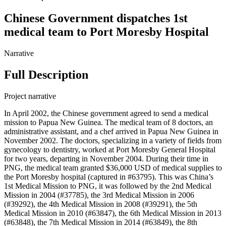
Chinese Government dispatches 1st
medical team to Port Moresby Hospital
Narrative
Full Description
Project narrative
In April 2002, the Chinese government agreed to send a medical
mission to Papua New Guinea. The medical team of 8 doctors, an
administrative assistant, and a chef arrived in Papua New Guinea in
November 2002. The doctors, specializing in a variety of fields from
gynecology to dentistry, worked at Port Moresby General Hospital
for two years, departing in November 2004. During their time in
PNG, the medical team granted $36,000 USD of medical supplies to
the Port Moresby hospital (captured in #63795). This was China’s
1st Medical Mission to PNG, it was followed by the 2nd Medical
Mission in 2004 (#37785), the 3rd Medical Mission in 2006
(#39292), the 4th Medical Mission in 2008 (#39291), the 5th
Medical Mission in 2010 (#63847), the 6th Medical Mission in 2013
(#63848), the 7th Medical Mission in 2014 (#63849), the 8th