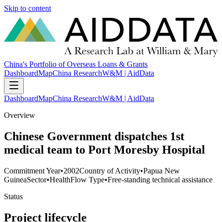
Skip to content
China's Portfolio of Overseas Loans & Grants
Dashboard
Map
China Research
W&M | AidData
Dashboard
Map
China Research
W&M | AidData
Overview
Chinese Government dispatches 1st
medical team to Port Moresby Hospital
Commitment Year
•
2002
Country of Activity
•
Papua New
Guinea
Sector
•
Health
Flow Type
•
Free-standing technical assistance
Status
Project lifecycle