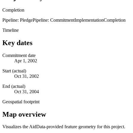
Completion
Pipeline: Pledge
Pipeline: Commitment
Implementation
Completion
Timeline
Key dates
Commitment date
Apr 1, 2002
Start (actual)
Oct 31, 2002
End (actual)
Oct 31, 2004
Geospatial footprint
Map overview
Visualizes the AidData-provided feature geometry for this project.
Leaflet
|
© OpenStreetMap contributors © CARTO