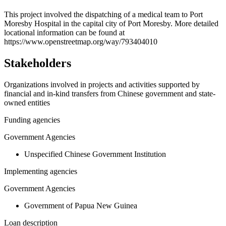
+
This project involved the dispatching of a medical team to Port
Moresby Hospital in the capital city of Port Moresby. More detailed
−
locational information can be found at
https://www.openstreetmap.org/way/793404010
Stakeholders
Organizations involved in projects and activities supported by
financial and in-kind transfers from Chinese government and state-
owned entities
Funding agencies
Government Agencies
Unspecified Chinese Government Institution
Implementing agencies
Government Agencies
Government of Papua New Guinea
Loan description