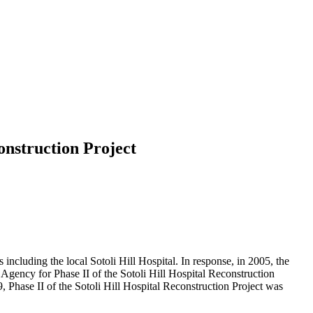
construction Project
ncluding the local Sotoli Hill Hospital. In response, in 2005, the
gency for Phase II of the Sotoli Hill Hospital Reconstruction
Phase II of the Sotoli Hill Hospital Reconstruction Project was