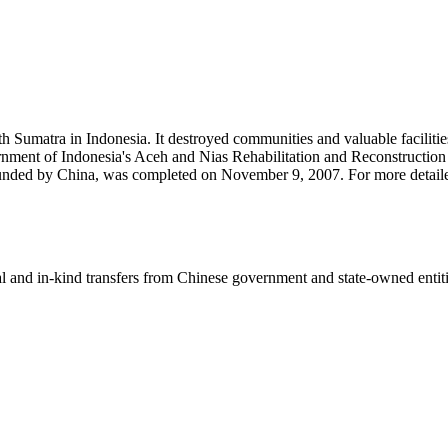
Sumatra in Indonesia. It destroyed communities and valuable facilities i
ent of Indonesia's Aceh and Nias Rehabilitation and Reconstruction A
funded by China, was completed on November 9, 2007. For more detaile
ial and in-kind transfers from Chinese government and state-owned entit