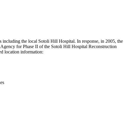
Leaflet
|
© OpenStreetMap contributors © CARTO
ncluding the local Sotoli Hill Hospital. In response, in 2005, the
gency for Phase II of the Sotoli Hill Hospital Reconstruction
d location information:
ies