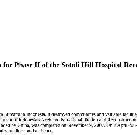
for Phase II of the Sotoli Hill Hospital Re
Sumatra in Indonesia. It destroyed communities and valuable facilities i
ent of Indonesia's Aceh and Nias Rehabilitation and Reconstruction A
funded by China, was completed on November 9, 2007. On 2 April 2009, 
ry facilities, and a kitchen.