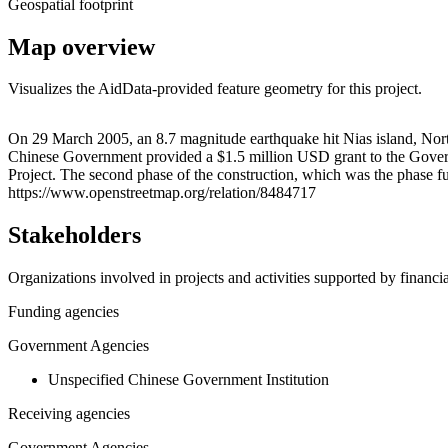
Geospatial footprint
Map overview
Visualizes the AidData-provided feature geometry for this project.
+
On 29 March 2005, an 8.7 magnitude earthquake hit Nias island, North 
Chinese Government provided a $1.5 million USD grant to the Governm
−
Project. The second phase of the construction, which was the phase 
https://www.openstreetmap.org/relation/8484717
Stakeholders
Organizations involved in projects and activities supported by financ
Funding agencies
Government Agencies
Unspecified Chinese Government Institution
Receiving agencies
Government Agencies