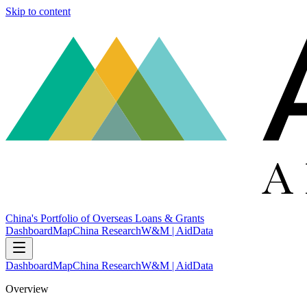
Skip to content
China's Portfolio of Overseas Loans & Grants
Dashboard
Map
China Research
W&M | AidData
Dashboard
Map
China Research
W&M | AidData
Overview