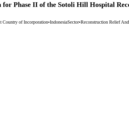
for Phase II of the Sotoli Hill Hospital Re
t Country of Incorporation
•
Indonesia
Sector
•
Reconstruction Relief And