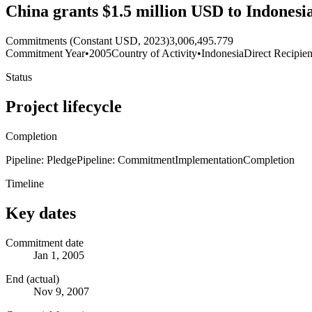
China grants $1.5 million USD to Indonesia 
Commitments (Constant USD, 2023)
3,006,495.779
Commitment Year
•
2005
Country of Activity
•
Indonesia
Direct Recipien
Status
Project lifecycle
Completion
Pipeline: Pledge
Pipeline: Commitment
Implementation
Completion
Timeline
Key dates
Commitment date
Jan 1, 2005
End (actual)
Nov 9, 2007