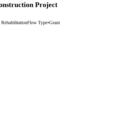
construction Project
 Rehabilitation
Flow Type
•
Grant