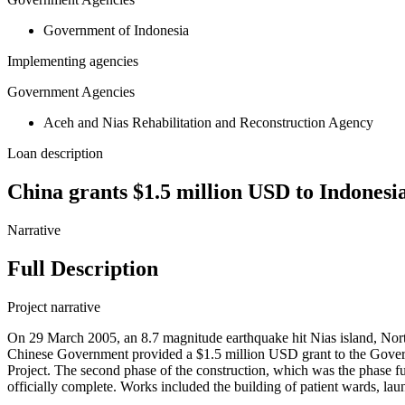
Government of Indonesia
Implementing agencies
Government Agencies
Aceh and Nias Rehabilitation and Reconstruction Agency
Loan description
China grants $1.5 million USD to Indonesia 
Narrative
Full Description
Project narrative
On 29 March 2005, an 8.7 magnitude earthquake hit Nias island, North 
Chinese Government provided a $1.5 million USD grant to the Governm
Project. The second phase of the construction, which was the phase 
officially complete. Works included the building of patient wards, laund