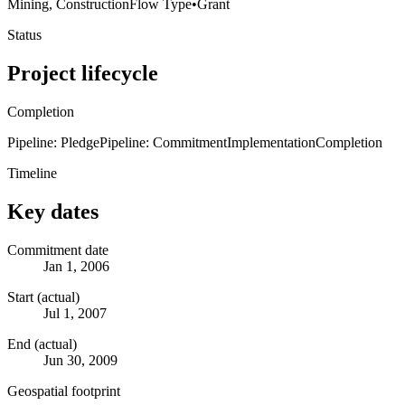
Mining, Construction
Flow Type
•
Grant
Status
Project lifecycle
Completion
Pipeline: Pledge
Pipeline: Commitment
Implementation
Completion
Timeline
Key dates
Commitment date
Jan 1, 2006
Start (actual)
Jul 1, 2007
End (actual)
Jun 30, 2009
Geospatial footprint