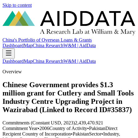
Skip to content
China's Portfolio of Overseas Loans & Grants
Dashboard
Map
China Research
W&M | AidData
Dashboard
Map
China Research
W&M | AidData
Overview
Chinese Government provides $1.3
million grant for Cutlery and Small Tools
Industry Centre Upgrading Project in
Wazirabad (Linked to Record ID#35837)
Commitments (Constant USD, 2023)
2,439,470.921
Commitment Year
•
2006
Country of Activity
•
Pakistan
Direct
Recipient Country of Incorporation
•
Pakistan
Sector
•
Industry,