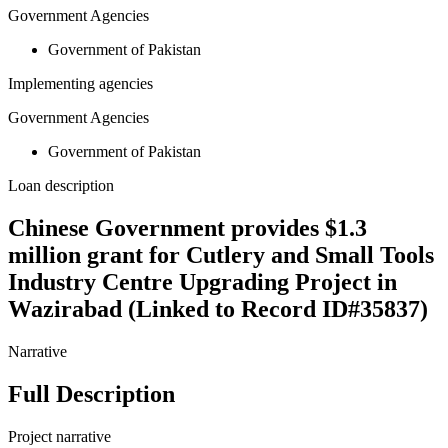
Government Agencies
Government of Pakistan
Implementing agencies
Government Agencies
Government of Pakistan
Loan description
Chinese Government provides $1.3
million grant for Cutlery and Small Tools
Industry Centre Upgrading Project in
Wazirabad (Linked to Record ID#35837)
Narrative
Full Description
Project narrative