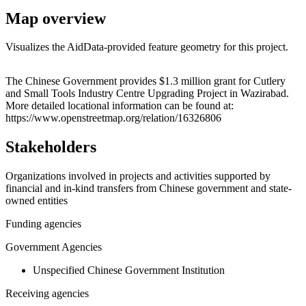
Map overview
Visualizes the AidData-provided feature geometry for this project.
Leaflet
|
© OpenStreetMap contributors © CARTO
+
The Chinese Government provides $1.3 million grant for Cutlery
and Small Tools Industry Centre Upgrading Project in Wazirabad.
−
More detailed locational information can be found at:
https://www.openstreetmap.org/relation/16326806
Stakeholders
Organizations involved in projects and activities supported by
financial and in-kind transfers from Chinese government and state-
owned entities
Funding agencies
Government Agencies
Unspecified Chinese Government Institution
Receiving agencies