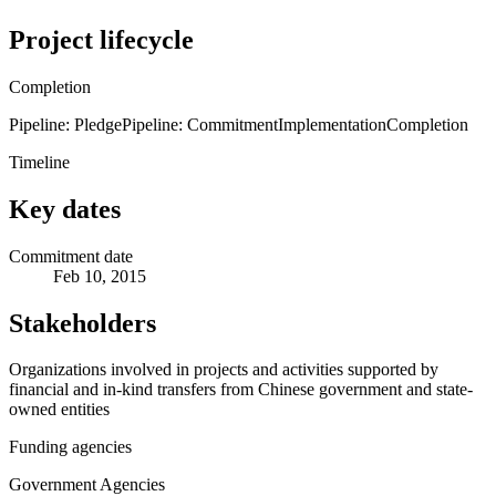
Project lifecycle
Completion
Pipeline: Pledge
Pipeline: Commitment
Implementation
Completion
Timeline
Key dates
Commitment date
Feb 10, 2015
Stakeholders
Organizations involved in projects and activities supported by
financial and in-kind transfers from Chinese government and state-
owned entities
Funding agencies
Government Agencies