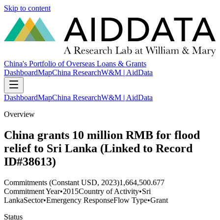
Skip to content
China's Portfolio of Overseas Loans & Grants
Dashboard
Map
China Research
W&M | AidData
Dashboard
Map
China Research
W&M | AidData
Overview
China grants 10 million RMB for flood
relief to Sri Lanka (Linked to Record
ID#38613)
Commitments (Constant USD, 2023)
1,664,500.677
Commitment Year
•
2015
Country of Activity
•
Sri
Lanka
Sector
•
Emergency Response
Flow Type
•
Grant
Status