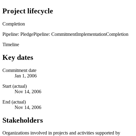
Project lifecycle
Completion
Pipeline: Pledge
Pipeline: Commitment
Implementation
Completion
Timeline
Key dates
Commitment date
Jan 1, 2006
Start (actual)
Nov 14, 2006
End (actual)
Nov 14, 2006
Stakeholders
Organizations involved in projects and activities supported by