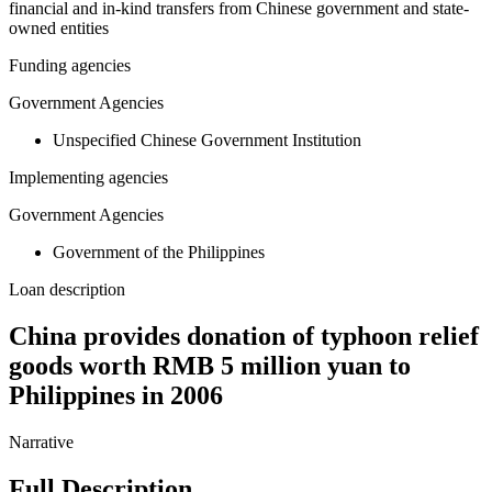
financial and in-kind transfers from Chinese government and state-
owned entities
Funding agencies
Government Agencies
Unspecified Chinese Government Institution
Implementing agencies
Government Agencies
Government of the Philippines
Loan description
China provides donation of typhoon relief
goods worth RMB 5 million yuan to
Philippines in 2006
Narrative
Full Description