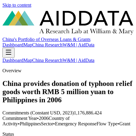
Skip to content
China's Portfolio of Overseas Loans & Grants
Dashboard
Map
China Research
W&M | AidData
Dashboard
Map
China Research
W&M | AidData
Overview
China provides donation of typhoon relief
goods worth RMB 5 million yuan to
Philippines in 2006
Commitments (Constant USD, 2023)
1,176,886.424
Commitment Year
•
2006
Country of
Activity
•
Philippines
Sector
•
Emergency Response
Flow Type
•
Grant
Status