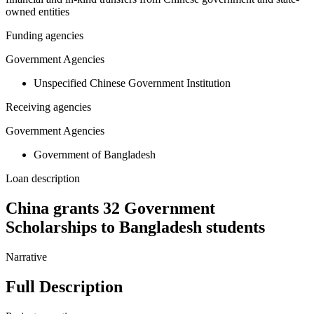
owned entities
Funding agencies
Government Agencies
Unspecified Chinese Government Institution
Receiving agencies
Government Agencies
Government of Bangladesh
Loan description
China grants 32 Government
Scholarships to Bangladesh students
Narrative
Full Description