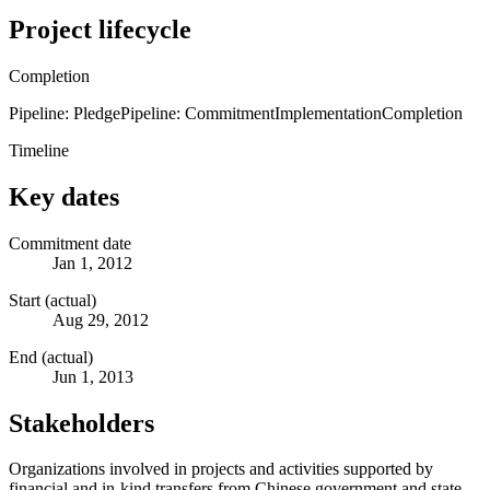
Project lifecycle
Completion
Pipeline: Pledge
Pipeline: Commitment
Implementation
Completion
Timeline
Key dates
Commitment date
Jan 1, 2012
Start (actual)
Aug 29, 2012
End (actual)
Jun 1, 2013
Stakeholders
Organizations involved in projects and activities supported by
financial and in-kind transfers from Chinese government and state-