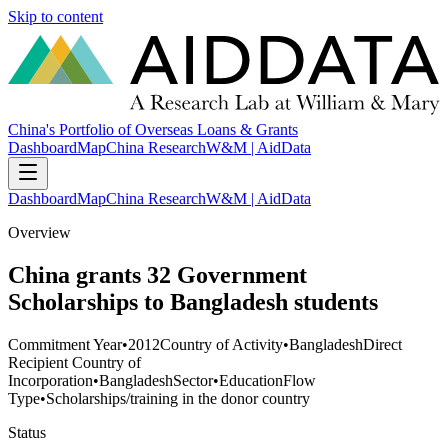
Skip to content
China's Portfolio of Overseas Loans & Grants
Dashboard
Map
China Research
W&M | AidData
Dashboard
Map
China Research
W&M | AidData
Overview
China grants 32 Government
Scholarships to Bangladesh students
Commitment Year
•
2012
Country of Activity
•
Bangladesh
Direct
Recipient Country of
Incorporation
•
Bangladesh
Sector
•
Education
Flow
Type
•
Scholarships/training in the donor country
Status