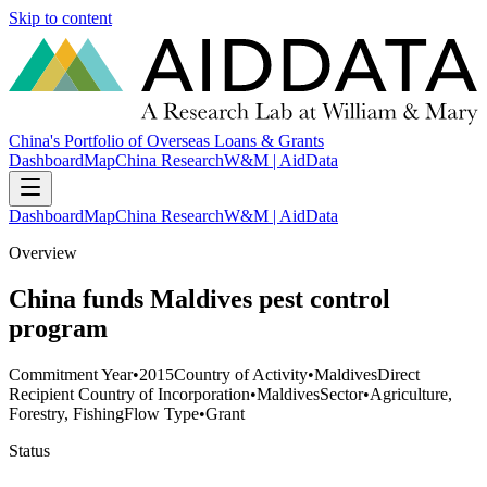
Skip to content
China's Portfolio of Overseas Loans & Grants
Dashboard
Map
China Research
W&M | AidData
Dashboard
Map
China Research
W&M | AidData
Overview
China funds Maldives pest control
program
Commitment Year
•
2015
Country of Activity
•
Maldives
Direct
Recipient Country of Incorporation
•
Maldives
Sector
•
Agriculture,
Forestry, Fishing
Flow Type
•
Grant
Status