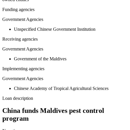
Funding agencies
Government Agencies
Unspecified Chinese Government Institution
Receiving agencies
Government Agencies
Government of the Maldives
Implementing agencies
Government Agencies
Chinese Academy of Tropical Agricultural Sciences
Loan description
China funds Maldives pest control
program