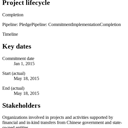
Project lifecycle
Completion
Pipeline: Pledge
Pipeline: Commitment
Implementation
Completion
Timeline
Key dates
Commitment date
Jan 1, 2015
Start (actual)
May 18, 2015
End (actual)
May 18, 2015
Stakeholders
Organizations involved in projects and activities supported by
financial and in-kind transfers from Chinese government and state-
owned entities