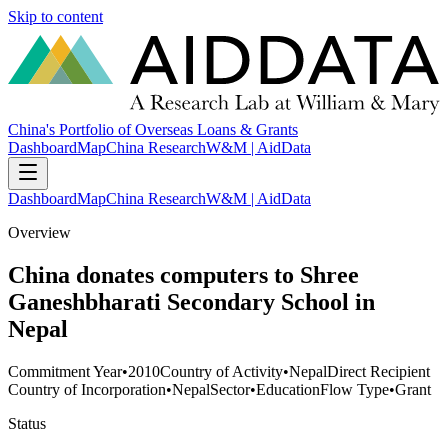
Skip to content
China's Portfolio of Overseas Loans & Grants
Dashboard
Map
China Research
W&M | AidData
Dashboard
Map
China Research
W&M | AidData
Overview
China donates computers to Shree
Ganeshbharati Secondary School in
Nepal
Commitment Year
•
2010
Country of Activity
•
Nepal
Direct Recipient
Country of Incorporation
•
Nepal
Sector
•
Education
Flow Type
•
Grant
Status