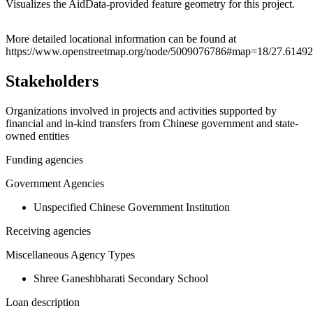
Visualizes the AidData-provided feature geometry for this project.
Leaflet
|
© OpenStreetMap contributors © CARTO
+
More detailed locational information can be found at
https://www.openstreetmap.org/node/5009076786#map=18/27.61492
−
Stakeholders
Organizations involved in projects and activities supported by
financial and in-kind transfers from Chinese government and state-
owned entities
Funding agencies
Government Agencies
Unspecified Chinese Government Institution
Receiving agencies
Miscellaneous Agency Types
Shree Ganeshbharati Secondary School
Loan description