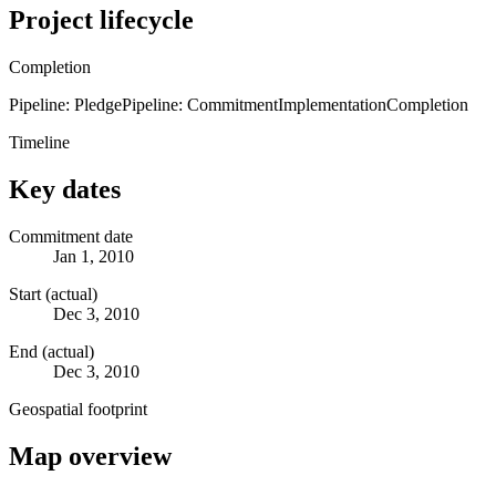
Project lifecycle
Completion
Pipeline: Pledge
Pipeline: Commitment
Implementation
Completion
Timeline
Key dates
Commitment date
Jan 1, 2010
Start (actual)
Dec 3, 2010
End (actual)
Dec 3, 2010
Geospatial footprint
Map overview