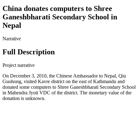
China donates computers to Shree
Ganeshbharati Secondary School in
Nepal
Narrative
Full Description
Project narrative
On December 3, 2010, the Chinese Ambassador to Nepal, Qiu
Guohong, visited Kavre district on the east of Kathmandu and
donated some computers to Shree Ganeshbharati Secondary School
in Mahendra Jyoti VDC of the district. The monetary value of the
donation is unknown.