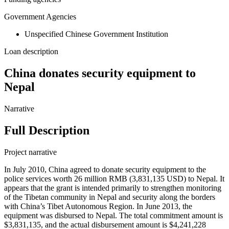
Government Agencies
Unspecified Chinese Government Institution
Loan description
China donates security equipment to
Nepal
Narrative
Full Description
Project narrative
In July 2010, China agreed to donate security equipment to the
police services worth 26 million RMB (3,831,135 USD) to Nepal. It
appears that the grant is intended primarily to strengthen monitoring
of the Tibetan community in Nepal and security along the borders
with China’s Tibet Autonomous Region. In June 2013, the
equipment was disbursed to Nepal. The total commitment amount is
$3,831,135, and the actual disbursement amount is $4,241,228