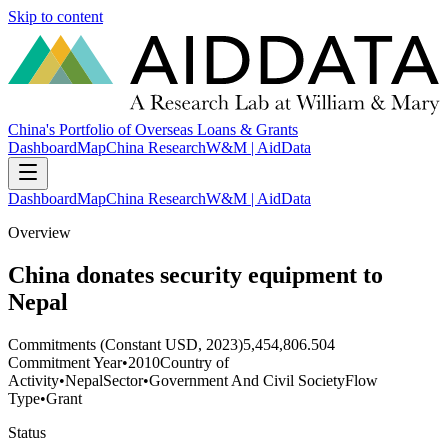
Skip to content
China's Portfolio of Overseas Loans & Grants
Dashboard
Map
China Research
W&M | AidData
Dashboard
Map
China Research
W&M | AidData
Overview
China donates security equipment to
Nepal
Commitments (Constant USD, 2023)
5,454,806.504
Commitment Year
•
2010
Country of
Activity
•
Nepal
Sector
•
Government And Civil Society
Flow
Type
•
Grant
Status