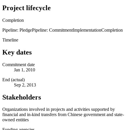
Project lifecycle
Completion
Pipeline: Pledge
Pipeline: Commitment
Implementation
Completion
Timeline
Key dates
Commitment date
Jan 1, 2010
End (actual)
Sep 2, 2013
Stakeholders
Organizations involved in projects and activities supported by
financial and in-kind transfers from Chinese government and state-
owned entities
Funding agencies