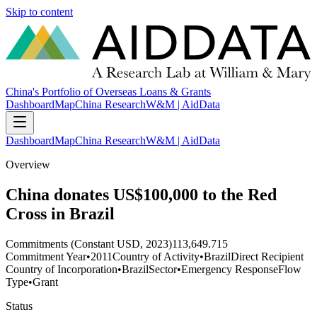
Skip to content
China's Portfolio of Overseas Loans & Grants
Dashboard
Map
China Research
W&M | AidData
Dashboard
Map
China Research
W&M | AidData
Overview
China donates US$100,000 to the Red
Cross in Brazil
Commitments (Constant USD, 2023)
113,649.715
Commitment Year
•
2011
Country of Activity
•
Brazil
Direct Recipient
Country of Incorporation
•
Brazil
Sector
•
Emergency Response
Flow
Type
•
Grant
Status