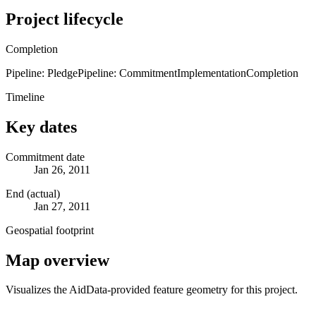
Project lifecycle
Completion
Pipeline: Pledge
Pipeline: Commitment
Implementation
Completion
Timeline
Key dates
Commitment date
Jan 26, 2011
End (actual)
Jan 27, 2011
Geospatial footprint
Map overview
Visualizes the AidData-provided feature geometry for this project.
Leaflet
|
© OpenStreetMap contributors © CARTO