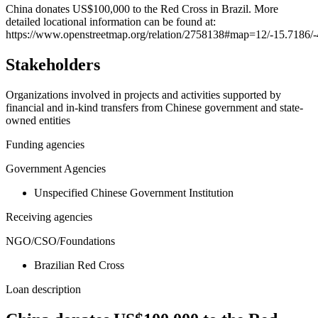
+
China donates US$100,000 to the Red Cross in Brazil. More
detailed locational information can be found at:
−
https://www.openstreetmap.org/relation/2758138#map=12/-15.7186/
Stakeholders
Organizations involved in projects and activities supported by
financial and in-kind transfers from Chinese government and state-
owned entities
Funding agencies
Government Agencies
Unspecified Chinese Government Institution
Receiving agencies
NGO/CSO/Foundations
Brazilian Red Cross
Loan description