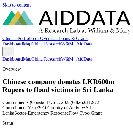
Skip to content
China's Portfolio of Overseas Loans & Grants
Dashboard
Map
China Research
W&M | AidData
Dashboard
Map
China Research
W&M | AidData
Overview
Chinese company donates LKR600m
Rupees to flood victims in Sri Lanka
Commitments (Constant USD, 2023)
6,826,611.972
Commitment Year
•
2010
Country of Activity
•
Sri
Lanka
Sector
•
Emergency Response
Flow Type
•
Grant
Status