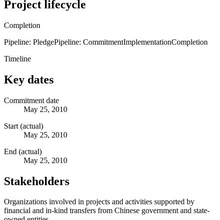
Project lifecycle
Completion
Pipeline: Pledge
Pipeline: Commitment
Implementation
Completion
Timeline
Key dates
Commitment date
May 25, 2010
Start (actual)
May 25, 2010
End (actual)
May 25, 2010
Stakeholders
Organizations involved in projects and activities supported by
financial and in-kind transfers from Chinese government and state-
owned entities