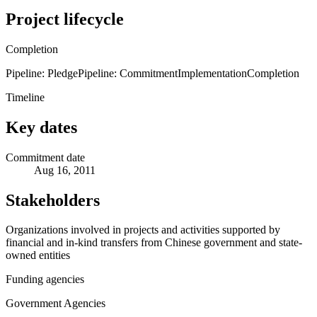
Project lifecycle
Completion
Pipeline: Pledge
Pipeline: Commitment
Implementation
Completion
Timeline
Key dates
Commitment date
Aug 16, 2011
Stakeholders
Organizations involved in projects and activities supported by
financial and in-kind transfers from Chinese government and state-
owned entities
Funding agencies
Government Agencies