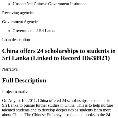
Unspecified Chinese Government Institution
Receiving agencies
Government Agencies
Government of Sri Lanka
Loan description
China offers 24 scholarships to students in
Sri Lanka (Linked to Record ID#38921)
Narrative
Full Description
Project narrative
On August 16, 2011, China offered 24 scholarships to students in
Sri Lanka to pursue further studies in China. This is to help nurture
talented students and to develop deeper ties as students learn more
about China. The Chinese Embassy also donated books to the 24