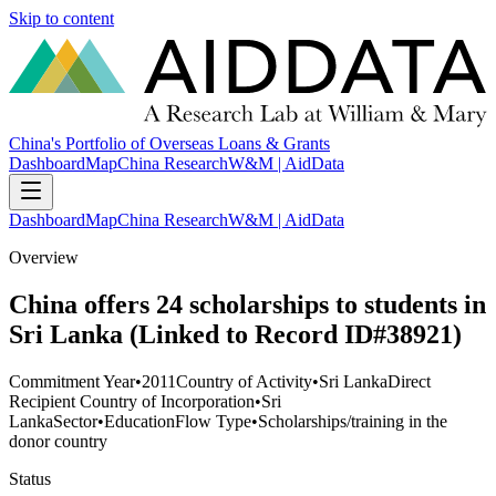
Skip to content
China's Portfolio of Overseas Loans & Grants
Dashboard
Map
China Research
W&M | AidData
Dashboard
Map
China Research
W&M | AidData
Overview
China offers 24 scholarships to students in
Sri Lanka (Linked to Record ID#38921)
Commitment Year
•
2011
Country of Activity
•
Sri Lanka
Direct
Recipient Country of Incorporation
•
Sri
Lanka
Sector
•
Education
Flow Type
•
Scholarships/training in the
donor country
Status