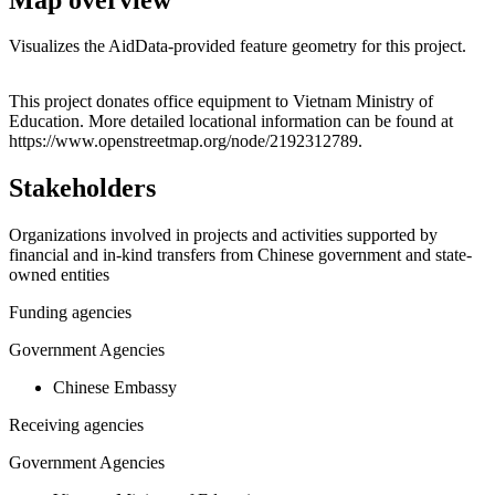
Visualizes the AidData-provided feature geometry for this project.
Leaflet
|
© OpenStreetMap contributors © CARTO
+
This project donates office equipment to Vietnam Ministry of
Education. More detailed locational information can be found at
−
https://www.openstreetmap.org/node/2192312789.
Stakeholders
Organizations involved in projects and activities supported by
financial and in-kind transfers from Chinese government and state-
owned entities
Funding agencies
Government Agencies
Chinese Embassy
Receiving agencies
Government Agencies