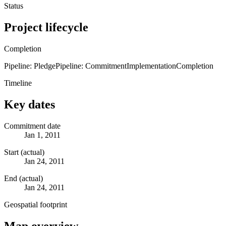
Status
Project lifecycle
Completion
Pipeline: Pledge
Pipeline: Commitment
Implementation
Completion
Timeline
Key dates
Commitment date
Jan 1, 2011
Start (actual)
Jan 24, 2011
End (actual)
Jan 24, 2011
Geospatial footprint
Map overview