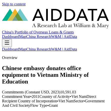
Skip to content
China's Portfolio of Overseas Loans & Grants
Dashboard
Map
China Research
W&M | AidData
Dashboard
Map
China Research
W&M | AidData
Overview
Chinese embassy donates office
equipment to Vietnam Ministry of
Education
Commitments (Constant USD, 2023)
10,591.03
Commitment Year
•
2011
Country of Activity
•
Viet Nam
Direct
Recipient Country of Incorporation
•
Viet Nam
Sector
•
Government
And Civil Society
Flow Type
•
Grant