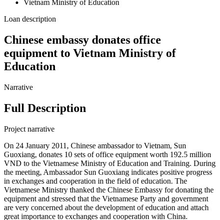
Vietnam Ministry of Education
Loan description
Chinese embassy donates office
equipment to Vietnam Ministry of
Education
Narrative
Full Description
Project narrative
On 24 January 2011, Chinese ambassador to Vietnam, Sun
Guoxiang, donates 10 sets of office equipment worth 192.5 million
VND to the Vietnamese Ministry of Education and Training. During
the meeting, Ambassador Sun Guoxiang indicates positive progress
in exchanges and cooperation in the field of education. The
Vietnamese Ministry thanked the Chinese Embassy for donating the
equipment and stressed that the Vietnamese Party and government
are very concerned about the development of education and attach
great importance to exchanges and cooperation with China.