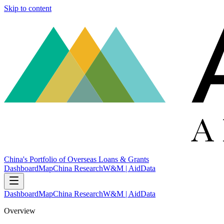
Skip to content
China's Portfolio of Overseas Loans & Grants
Dashboard
Map
China Research
W&M | AidData
Dashboard
Map
China Research
W&M | AidData
Overview