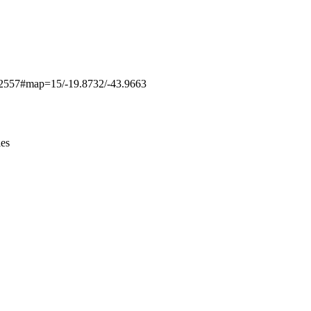
Leaflet
|
© OpenStreetMap contributors © CARTO
/3892557#map=15/-19.8732/-43.9663
ies