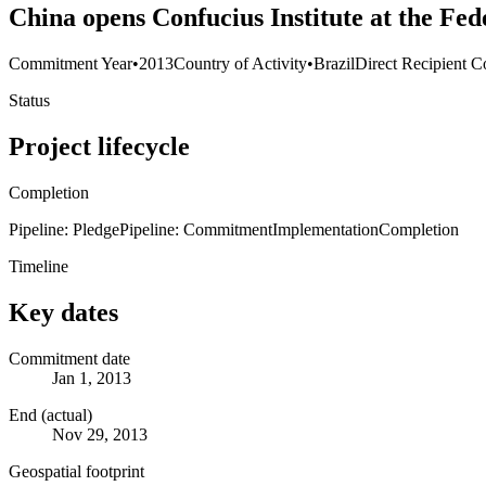
China opens Confucius Institute at the Fed
Commitment Year
•
2013
Country of Activity
•
Brazil
Direct Recipient C
Status
Project lifecycle
Completion
Pipeline: Pledge
Pipeline: Commitment
Implementation
Completion
Timeline
Key dates
Commitment date
Jan 1, 2013
End (actual)
Nov 29, 2013
Geospatial footprint