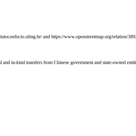
nstitutoconfucio.ufmg.br/ and https://www.openstreetmap.org/relation
ial and in-kind transfers from Chinese government and state-owned entit