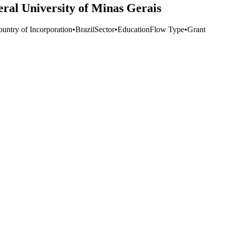
eral University of Minas Gerais
ountry of Incorporation
•
Brazil
Sector
•
Education
Flow Type
•
Grant