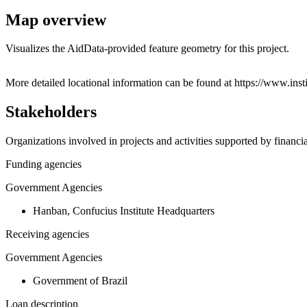
Map overview
Visualizes the AidData-provided feature geometry for this project.
+
More detailed locational information can be found at https://www.i
−
Stakeholders
Organizations involved in projects and activities supported by financ
Funding agencies
Government Agencies
Hanban, Confucius Institute Headquarters
Receiving agencies
Government Agencies
Government of Brazil
Loan description