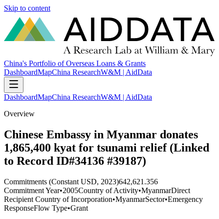
Skip to content
China's Portfolio of Overseas Loans & Grants
Dashboard
Map
China Research
W&M | AidData
Dashboard
Map
China Research
W&M | AidData
Overview
Chinese Embassy in Myanmar donates
1,865,400 kyat for tsunami relief (Linked
to Record ID#34136 #39187)
Commitments (Constant USD, 2023)
642,621.356
Commitment Year
•
2005
Country of Activity
•
Myanmar
Direct
Recipient Country of Incorporation
•
Myanmar
Sector
•
Emergency
Response
Flow Type
•
Grant