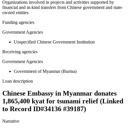
Organizations involved in projects and activities supported by
financial and in-kind transfers from Chinese government and state-
owned entities
Funding agencies
Government Agencies
Unspecified Chinese Government Institution
Receiving agencies
Government Agencies
Government of Myanmar (Burma)
Loan description
Chinese Embassy in Myanmar donates
1,865,400 kyat for tsunami relief (Linked
to Record ID#34136 #39187)
Narrative