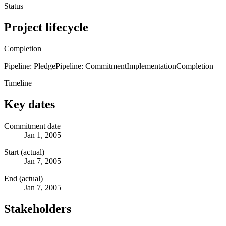
Status
Project lifecycle
Completion
Pipeline: Pledge
Pipeline: Commitment
Implementation
Completion
Timeline
Key dates
Commitment date
Jan 1, 2005
Start (actual)
Jan 7, 2005
End (actual)
Jan 7, 2005
Stakeholders