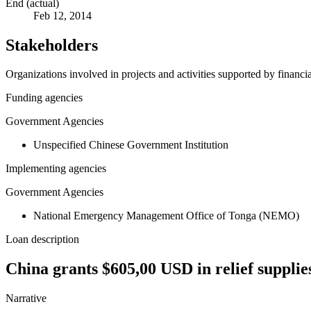
End (actual)
Feb 12, 2014
Stakeholders
Organizations involved in projects and activities supported by financ
Funding agencies
Government Agencies
Unspecified Chinese Government Institution
Implementing agencies
Government Agencies
National Emergency Management Office of Tonga (NEMO)
Loan description
China grants $605,00 USD in relief supplie
Narrative