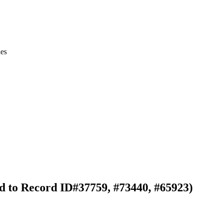
ies
ked to Record ID#37759, #73440, #65923)