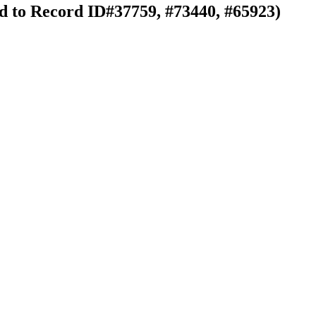
ked to Record ID#37759, #73440, #65923)