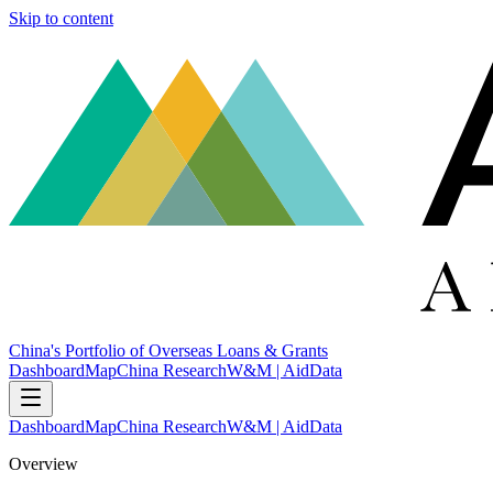
Skip to content
China's Portfolio of Overseas Loans & Grants
Dashboard
Map
China Research
W&M | AidData
Dashboard
Map
China Research
W&M | AidData
Overview