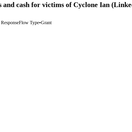
s and cash for victims of Cyclone Ian (Lin
 Response
Flow Type
•
Grant