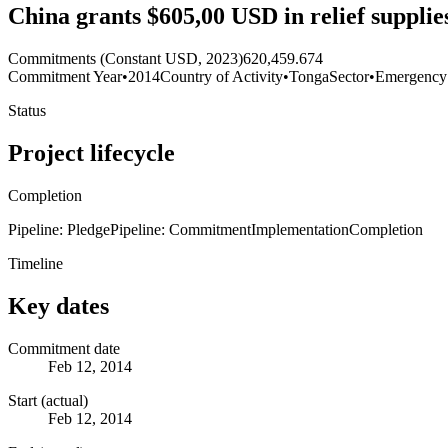
China grants $605,00 USD in relief supplie
Commitments (Constant USD, 2023)
620,459.674
Commitment Year
•
2014
Country of Activity
•
Tonga
Sector
•
Emergency
Status
Project lifecycle
Completion
Pipeline: Pledge
Pipeline: Commitment
Implementation
Completion
Timeline
Key dates
Commitment date
Feb 12, 2014
Start (actual)
Feb 12, 2014