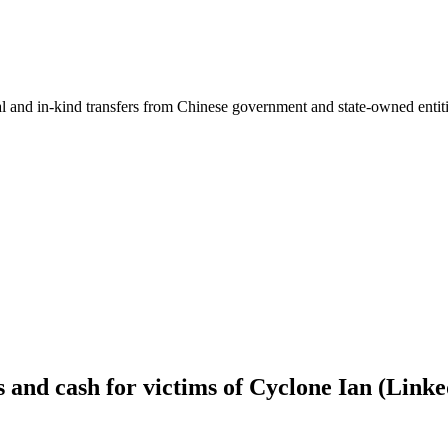
ial and in-kind transfers from Chinese government and state-owned entit
s and cash for victims of Cyclone Ian (Lin