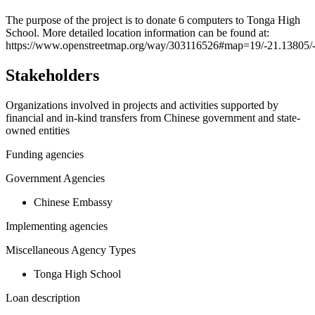
+
The purpose of the project is to donate 6 computers to Tonga High
School. More detailed location information can be found at:
−
https://www.openstreetmap.org/way/303116526#map=19/-21.13805/
Stakeholders
Organizations involved in projects and activities supported by
financial and in-kind transfers from Chinese government and state-
owned entities
Funding agencies
Government Agencies
Chinese Embassy
Implementing agencies
Miscellaneous Agency Types
Tonga High School
Loan description