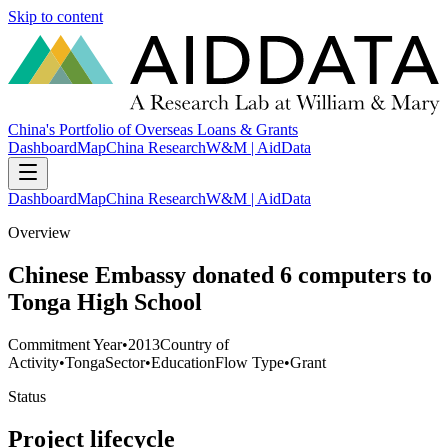
Skip to content
China's Portfolio of Overseas Loans & Grants
Dashboard
Map
China Research
W&M | AidData
Dashboard
Map
China Research
W&M | AidData
Overview
Chinese Embassy donated 6 computers to
Tonga High School
Commitment Year
•
2013
Country of
Activity
•
Tonga
Sector
•
Education
Flow Type
•
Grant
Status
Project lifecycle