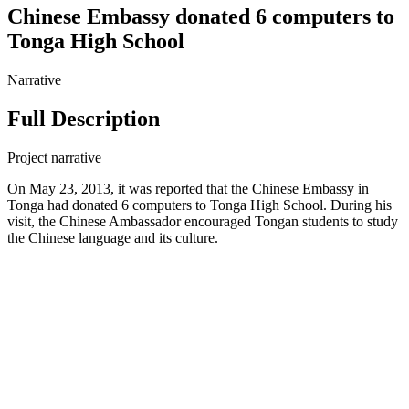
Chinese Embassy donated 6 computers to
Tonga High School
Narrative
Full Description
Project narrative
On May 23, 2013, it was reported that the Chinese Embassy in
Tonga had donated 6 computers to Tonga High School. During his
visit, the Chinese Ambassador encouraged Tongan students to study
the Chinese language and its culture.