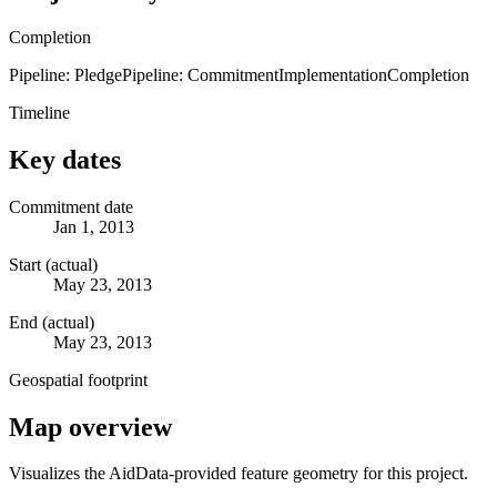
Completion
Pipeline: Pledge
Pipeline: Commitment
Implementation
Completion
Timeline
Key dates
Commitment date
Jan 1, 2013
Start (actual)
May 23, 2013
End (actual)
May 23, 2013
Geospatial footprint
Map overview
Visualizes the AidData-provided feature geometry for this project.
Leaflet
|
© OpenStreetMap contributors © CARTO