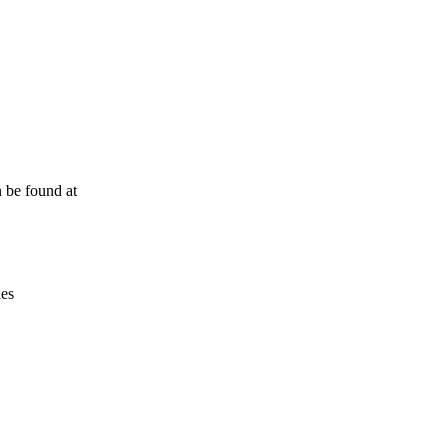
Leaflet
|
© OpenStreetMap contributors © CARTO
n be found at
ies