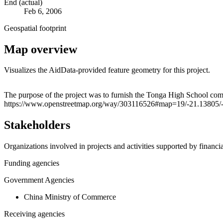
End (actual)
Feb 6, 2006
Geospatial footprint
Map overview
Visualizes the AidData-provided feature geometry for this project.
+
The purpose of the project was to furnish the Tonga High School comp
https://www.openstreetmap.org/way/303116526#map=19/-21.13805/
−
Stakeholders
Organizations involved in projects and activities supported by financ
Funding agencies
Government Agencies
China Ministry of Commerce
Receiving agencies