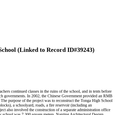
School (Linked to Record ID#39243)
rs continued classes in the ruins of the school, and in tents before
French governments. In 2002, the Chinese Government provided an RMB
 The purpose of the project was to reconstruct the Tonga High School
locks), a schoolyard, roads, a fire reservoir (including an
ct also involved the construction of a separate administration office
 new school was 7,300 square meters. Nanjing Architectural Design