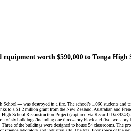
d equipment worth $590,000 to Tonga High 
hool — was destroyed in a fire. The school’s 1,060 students and teache
thanks to a $1.2 million grant from the New Zealand, Australian and 
a High School Reconstruction Project (captured via Record ID#39243).
n of six buildings (including one three-story block and five two story b
 Three of the buildings were designed to house 54 classrooms. The proje
or science laboratory and industrial arts. The total floor space of the