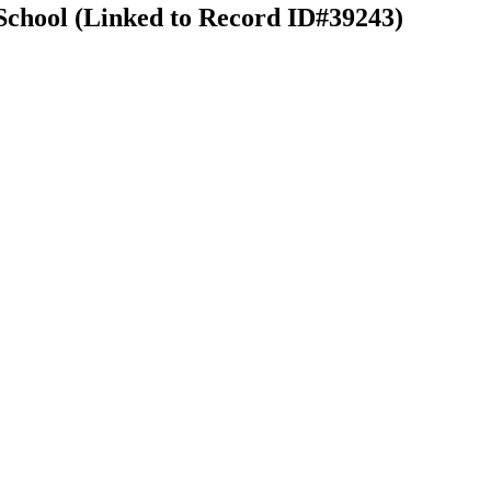
School (Linked to Record ID#39243)