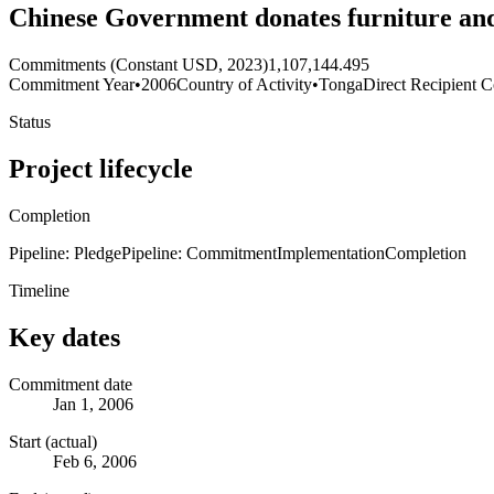
Chinese Government donates furniture an
Commitments (Constant USD, 2023)
1,107,144.495
Commitment Year
•
2006
Country of Activity
•
Tonga
Direct Recipient C
Status
Project lifecycle
Completion
Pipeline: Pledge
Pipeline: Commitment
Implementation
Completion
Timeline
Key dates
Commitment date
Jan 1, 2006
Start (actual)
Feb 6, 2006