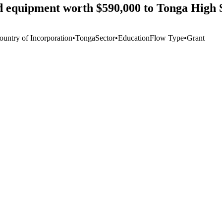
d equipment worth $590,000 to Tonga High 
ountry of Incorporation
•
Tonga
Sector
•
Education
Flow Type
•
Grant