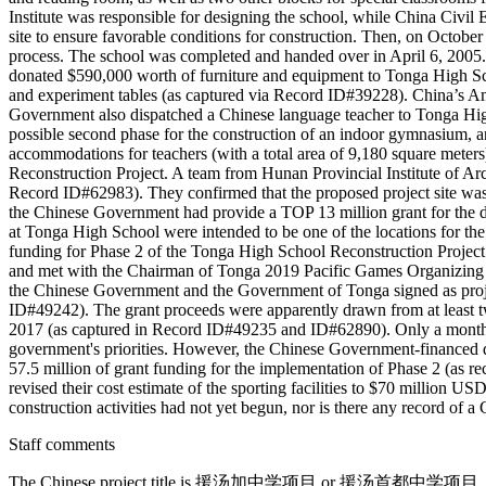
Institute was responsible for designing the school, while China Civil
site to ensure favorable conditions for construction. Then, on Octo
process. The school was completed and handed over in April 6, 2005.
donated $590,000 worth of furniture and equipment to Tonga High School
and experiment tables (as captured via Record ID#39228). China’s A
Government also dispatched a Chinese language teacher to Tonga Hi
possible second phase for the construction of an indoor gymnasium, an o
accommodations for teachers (with a total area of 9,180 square met
Reconstruction Project. A team from Hunan Provincial Institute of Ar
Record ID#62983). They confirmed that the proposed project site was s
the Chinese Government had provide a TOP 13 million grant for the de
at Tonga High School were intended to be one of the locations for t
funding for Phase 2 of the Tonga High School Reconstruction Project.
and met with the Chairman of Tonga 2019 Pacific Games Organizing
the Chinese Government and the Government of Tonga signed as proje
ID#49242). The grant proceeds were apparently drawn from at leas
2017 (as captured in Record ID#49235 and ID#62890). Only a month la
government's priorities. However, the Chinese Government-financed
57.5 million of grant funding for the implementation of Phase 2 (as
revised their cost estimate of the sporting facilities to $70 million 
construction activities had not yet begun, nor is there any record o
Staff comments
The Chinese project title is 援汤加中学项目 or 援汤首都中学项目. Some sourc