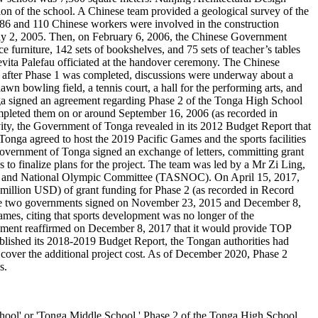
ion of the school. A Chinese team provided a geological survey of the
 86 and 110 Chinese workers were involved in the construction
uly 2, 2005. Then, on February 6, 2006, the Chinese Government
 furniture, 142 sets of bookshelves, and 75 sets of teacher’s tables
ita Palefau officiated at the handover ceremony. The Chinese
after Phase 1 was completed, discussions were underway about a
awn bowling field, a tennis court, a hall for the performing arts, and
ga signed an agreement regarding Phase 2 of the Tonga High School
completed them on or around September 16, 2006 (as recorded in
ivity, the Government of Tonga revealed in its 2012 Budget Report that
nga agreed to host the 2019 Pacific Games and the sports facilities
overnment of Tonga signed an exchange of letters, committing grant
to finalize plans for the project. The team was led by a Mr Zi Ling,
on and National Olympic Committee (TASNOC). On April 15, 2017,
illion USD) of grant funding for Phase 2 (as recorded in Record
the two governments signed on November 23, 2015 and December 8,
es, citing that sports development was no longer of the
nment reaffirmed on December 8, 2017 that it would provide TOP
blished its 2018-2019 Budget Report, the Tongan authorities had
o cover the additional project cost. As of December 2020, Phase 2
s.
 or 'Tonga Middle School.' Phase 2 of the Tonga High School