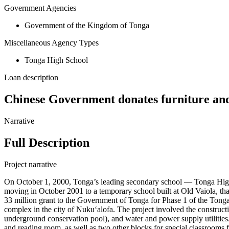
Government Agencies
Government of the Kingdom of Tonga
Miscellaneous Agency Types
Tonga High School
Loan description
Chinese Government donates furniture an
Narrative
Full Description
Project narrative
On October 1, 2000, Tonga’s leading secondary school — Tonga High Sc
moving in October 2001 to a temporary school built at Old Vaiola, 
33 million grant to the Government of Tonga for Phase 1 of the Tong
complex in the city of Nukuʻalofa. The project involved the constructio
underground conservation pool), and water and power supply utilities.
and reading room, as well as two other blocks for special classrooms f