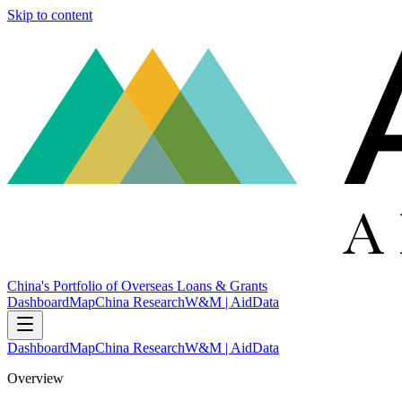
Skip to content
China's Portfolio of Overseas Loans & Grants
Dashboard
Map
China Research
W&M | AidData
Dashboard
Map
China Research
W&M | AidData
Overview