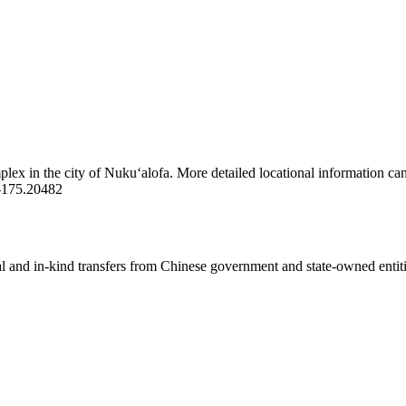
lex in the city of Nukuʻalofa. More detailed locational information ca
-175.20482
ial and in-kind transfers from Chinese government and state-owned entit