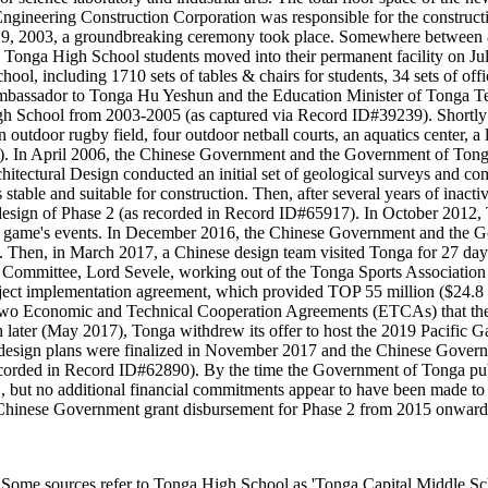
 Engineering Construction Corporation was responsible for the construct
ber 9, 2003, a groundbreaking ceremony took place. Somewhere between
 Tonga High School students moved into their permanent facility on J
, including 1710 sets of tables & chairs for students, 34 sets of office
mbassador to Tonga Hu Yeshun and the Education Minister of Tonga Tev
gh School from 2003-2005 (as captured via Record ID#39239). Shortly 
utdoor rugby field, four outdoor netball courts, an aquatics center, a l
ers). In April 2006, the Chinese Government and the Government of Ton
chitectural Design conducted an initial set of geological surveys and 
table and suitable for construction. Then, after several years of inact
sign of Phase 2 (as recorded in Record ID#65917). In October 2012, To
he game's events. In December 2016, the Chinese Government and the G
 Then, in March 2017, a Chinese design team visited Tonga for 27 days 
 Committee, Lord Sevele, working out of the Tonga Sports Associati
ct implementation agreement, which provided TOP 55 million ($24.8 m
t two Economic and Technical Cooperation Agreements (ETCAs) that 
ter (May 2017), Tonga withdrew its offer to host the 2019 Pacific Gam
 design plans were finalized in November 2017 and the Chinese Gover
 recorded in Record ID#62890). By the time the Government of Tonga pu
USD, but no additional financial commitments appear to have been made t
f a Chinese Government grant disbursement for Phase 2 from 2015 onward
es refer to Tonga High School as 'Tonga Capital Middle School'