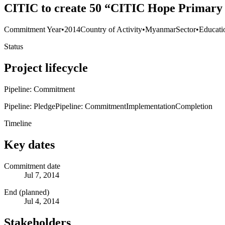
CITIC to create 50 “CITIC Hope Primary 
Commitment Year
•
2014
Country of Activity
•
Myanmar
Sector
•
Educati
Status
Project lifecycle
Pipeline: Commitment
Pipeline: Pledge
Pipeline: Commitment
Implementation
Completion
Timeline
Key dates
Commitment date
Jul 7, 2014
End (planned)
Jul 4, 2014
Stakeholders