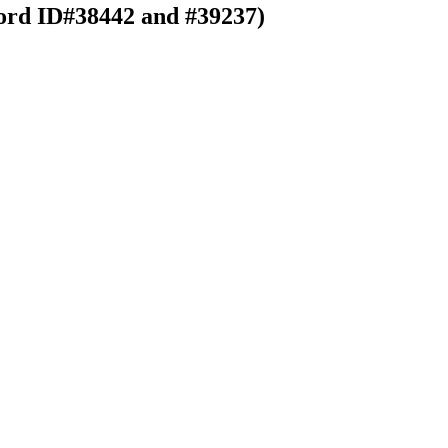
ord ID#38442 and #39237)