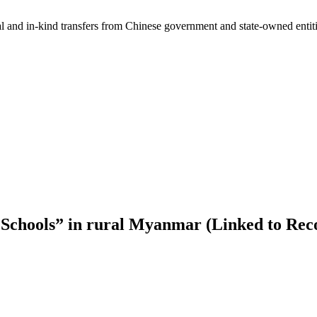
ial and in-kind transfers from Chinese government and state-owned entit
Schools” in rural Myanmar (Linked to Rec