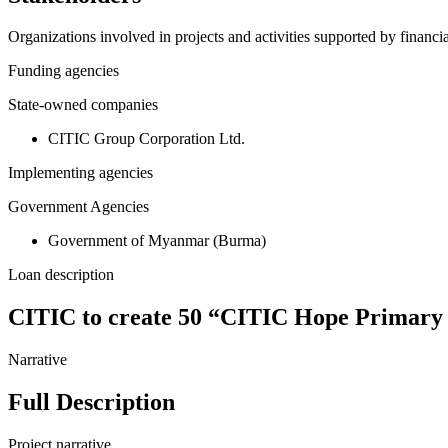
Organizations involved in projects and activities supported by financ
Funding agencies
State-owned companies
CITIC Group Corporation Ltd.
Implementing agencies
Government Agencies
Government of Myanmar (Burma)
Loan description
CITIC to create 50 “CITIC Hope Primary 
Narrative
Full Description
Project narrative