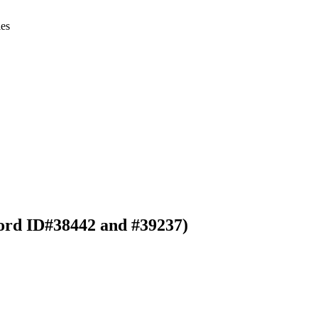
ies
ord ID#38442 and #39237)