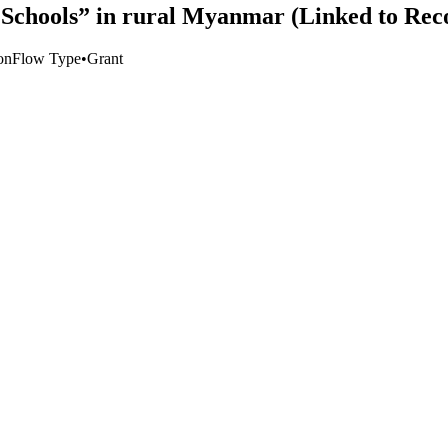
Schools” in rural Myanmar (Linked to Rec
on
Flow Type
•
Grant