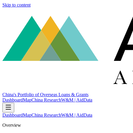
Skip to content
China's Portfolio of Overseas Loans & Grants
Dashboard
Map
China Research
W&M | AidData
Dashboard
Map
China Research
W&M | AidData
Overview