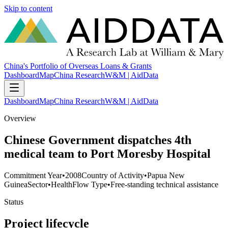
Skip to content
China's Portfolio of Overseas Loans & Grants
Dashboard
Map
China Research
W&M | AidData
Dashboard
Map
China Research
W&M | AidData
Overview
Chinese Government dispatches 4th
medical team to Port Moresby Hospital
Commitment Year
•
2008
Country of Activity
•
Papua New
Guinea
Sector
•
Health
Flow Type
•
Free-standing technical assistance
Status
Project lifecycle