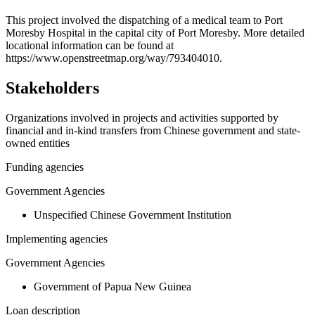
+
This project involved the dispatching of a medical team to Port
Moresby Hospital in the capital city of Port Moresby. More detailed
−
locational information can be found at
https://www.openstreetmap.org/way/793404010.
Stakeholders
Organizations involved in projects and activities supported by
financial and in-kind transfers from Chinese government and state-
owned entities
Funding agencies
Government Agencies
Unspecified Chinese Government Institution
Implementing agencies
Government Agencies
Government of Papua New Guinea
Loan description