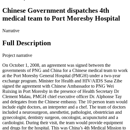
Chinese Government dispatches 4th
medical team to Port Moresby Hospital
Narrative
Full Description
Project narrative
On October 1, 2008, an agreement was signed between the
governments of PNG and China for a Chinese medical team to work
at the Port Moresby General Hospital (PMGH) under a two-year
exchange program. Minister for Health and HIV/AIDS Sasa Zibe
signed the agreement with Chinese Ambassador to PNG Wei
Ruixing in Port Moresby in the presence of Health Secretary Dr
Clement Malau, PMGH chief executive officer Dr. Alphonse Tay
and delegates from the Chinese embassy. The 10 person team would
include eight doctors, an interpreter and a chef. The team of doctors
included a neurosurgeon, anesthetist, pathologist, obstetrician and
gynecologist, dentistry surgeon, oncologist, acupuncturist and a
cardiologist. During their visit, the team would provide equipment
and drugs for the hospital. This was China’s 4th Medical Mission to