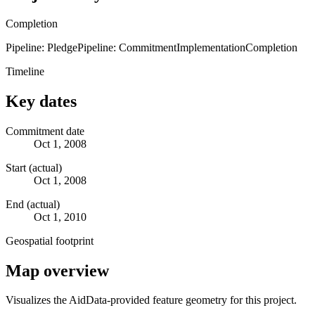
Completion
Pipeline: Pledge
Pipeline: Commitment
Implementation
Completion
Timeline
Key dates
Commitment date
Oct 1, 2008
Start (actual)
Oct 1, 2008
End (actual)
Oct 1, 2010
Geospatial footprint
Map overview
Visualizes the AidData-provided feature geometry for this project.
Leaflet
|
© OpenStreetMap contributors © CARTO