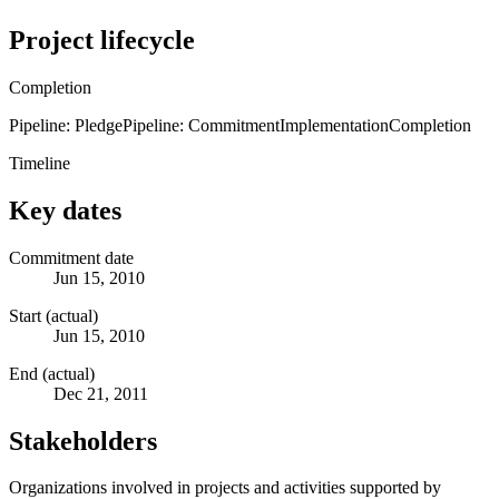
Project lifecycle
Completion
Pipeline: Pledge
Pipeline: Commitment
Implementation
Completion
Timeline
Key dates
Commitment date
Jun 15, 2010
Start (actual)
Jun 15, 2010
End (actual)
Dec 21, 2011
Stakeholders
Organizations involved in projects and activities supported by