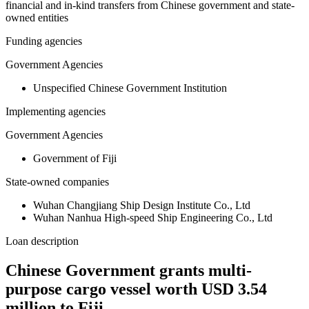
financial and in-kind transfers from Chinese government and state-
owned entities
Funding agencies
Government Agencies
Unspecified Chinese Government Institution
Implementing agencies
Government Agencies
Government of Fiji
State-owned companies
Wuhan Changjiang Ship Design Institute Co., Ltd
Wuhan Nanhua High-speed Ship Engineering Co., Ltd
Loan description
Chinese Government grants multi-
purpose cargo vessel worth USD 3.54
million to Fiji