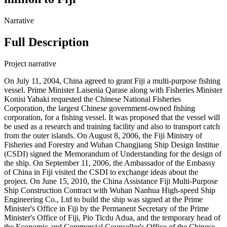
Narrative
Full Description
Project narrative
On July 11, 2004, China agreed to grant Fiji a multi-purpose fishing
vessel. Prime Minister Laisenia Qarase along with Fisheries Minister
Konisi Yabaki requested the Chinese National Fisheries
Corporation, the largest Chinese government-owned fishing
corporation, for a fishing vessel. It was proposed that the vessel will
be used as a research and training facility and also to transport catch
from the outer islands. On August 8, 2006, the Fiji Ministry of
Fisheries and Forestry and Wuhan Changjiang Ship Design Institue
(CSDI) signed the Memorandum of Understanding for the design of
the ship. On September 11, 2006, the Ambassador of the Embassy
of China in Fiji visited the CSDI to exchange ideas about the
project. On June 15, 2010, the China Assistance Fiji Multi-Purpose
Ship Construction Contract with Wuhan Nanhua High-speed Ship
Engineering Co., Ltd to build the ship was signed at the Prime
Minister's Office in Fiji by the Permanent Secretary of the Prime
Minister's Office of Fiji, Pio Ticdu Adua, and the temporary head of
the Economic and Commercial Counsellor's Office of the Chinese