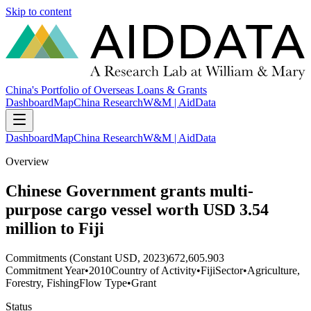
Skip to content
China's Portfolio of Overseas Loans & Grants
Dashboard
Map
China Research
W&M | AidData
Dashboard
Map
China Research
W&M | AidData
Overview
Chinese Government grants multi-
purpose cargo vessel worth USD 3.54
million to Fiji
Commitments (Constant USD, 2023)
672,605.903
Commitment Year
•
2010
Country of Activity
•
Fiji
Sector
•
Agriculture,
Forestry, Fishing
Flow Type
•
Grant
Status