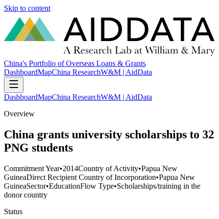
Skip to content
China's Portfolio of Overseas Loans & Grants
Dashboard
Map
China Research
W&M | AidData
Dashboard
Map
China Research
W&M | AidData
Overview
China grants university scholarships to 32
PNG students
Commitment Year
•
2014
Country of Activity
•
Papua New
Guinea
Direct Recipient Country of Incorporation
•
Papua New
Guinea
Sector
•
Education
Flow Type
•
Scholarships/training in the
donor country
Status