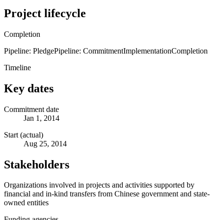
Project lifecycle
Completion
Pipeline: Pledge
Pipeline: Commitment
Implementation
Completion
Timeline
Key dates
Commitment date
Jan 1, 2014
Start (actual)
Aug 25, 2014
Stakeholders
Organizations involved in projects and activities supported by
financial and in-kind transfers from Chinese government and state-
owned entities
Funding agencies