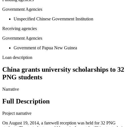
Government Agencies
Unspecified Chinese Government Institution
Receiving agencies
Government Agencies
Government of Papua New Guinea
Loan description
China grants university scholarships to 32
PNG students
Narrative
Full Description
Project narrative
On August 19, 2014, a farewell reception was held for 32 PNG