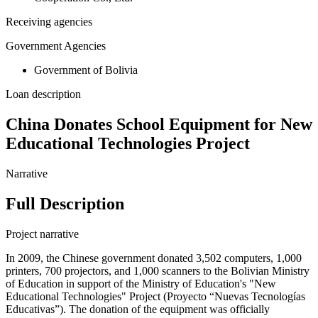
Receiving agencies
Government Agencies
Government of Bolivia
Loan description
China Donates School Equipment for New
Educational Technologies Project
Narrative
Full Description
Project narrative
In 2009, the Chinese government donated 3,502 computers, 1,000
printers, 700 projectors, and 1,000 scanners to the Bolivian Ministry
of Education in support of the Ministry of Education's "New
Educational Technologies" Project (Proyecto “Nuevas Tecnologías
Educativas”). The donation of the equipment was officially