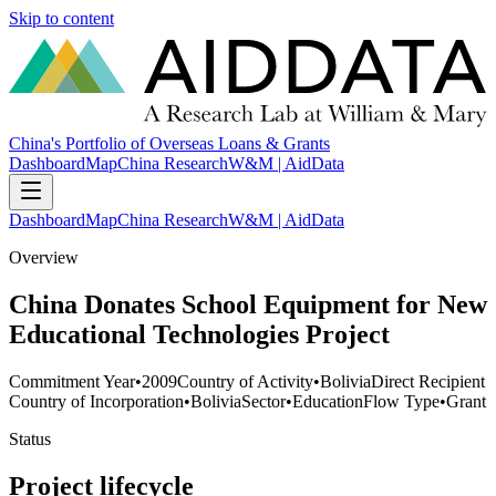
Skip to content
China's Portfolio of Overseas Loans & Grants
Dashboard
Map
China Research
W&M | AidData
Dashboard
Map
China Research
W&M | AidData
Overview
China Donates School Equipment for New
Educational Technologies Project
Commitment Year
•
2009
Country of Activity
•
Bolivia
Direct Recipient
Country of Incorporation
•
Bolivia
Sector
•
Education
Flow Type
•
Grant
Status
Project lifecycle