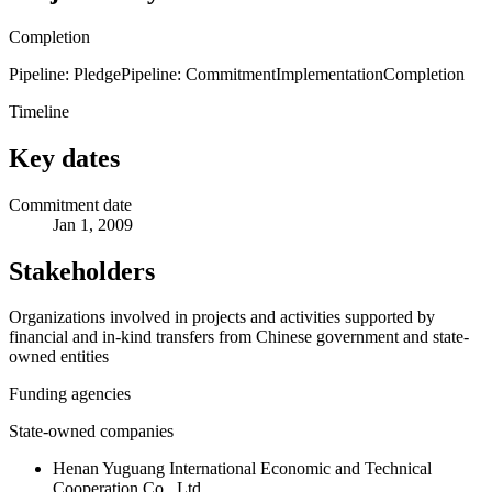
Completion
Pipeline: Pledge
Pipeline: Commitment
Implementation
Completion
Timeline
Key dates
Commitment date
Jan 1, 2009
Stakeholders
Organizations involved in projects and activities supported by
financial and in-kind transfers from Chinese government and state-
owned entities
Funding agencies
State-owned companies
Henan Yuguang International Economic and Technical
Cooperation Co., Ltd.