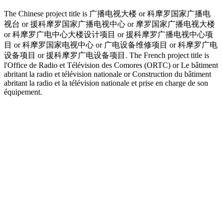
The Chinese project title is 广播电视大楼 or 科摩罗国家广播电
视台 or 援科摩罗国家广播电视中心 or 摩罗国家广播电视大楼
or 科摩罗广电中心大楼设计项目 or 援科摩罗广播电视中心项
目 or 科摩罗国家电视中心 or 广电设备维修项目 or 科摩罗广电
设备项目 or 援科摩罗广电设备项目. The French project title is
l'Office de Radio et Télévision des Comores (ORTC) or Le bâtiment
abritant la radio et télévision nationale or Construction du bâtiment
abritant la radio et la télévision nationale et prise en charge de son
équipement.