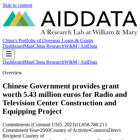
Skip to content
China's Portfolio of Overseas Loans & Grants
Dashboard
Map
China Research
W&M | AidData
Dashboard
Map
China Research
W&M | AidData
Overview
Chinese Government provides grant
worth 5.43 million euros for Radio and
Television Center Construction and
Equipping Project
Commitments (Constant USD, 2023)
11,858,788.213
Commitment Year
•
2000
Country of Activity
•
Comoros
Direct
Recipient Country of