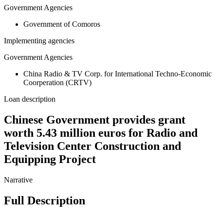
Government Agencies
Government of Comoros
Implementing agencies
Government Agencies
China Radio & TV Corp. for International Techno-Economic
Coorperation (CRTV)
Loan description
Chinese Government provides grant
worth 5.43 million euros for Radio and
Television Center Construction and
Equipping Project
Narrative
Full Description