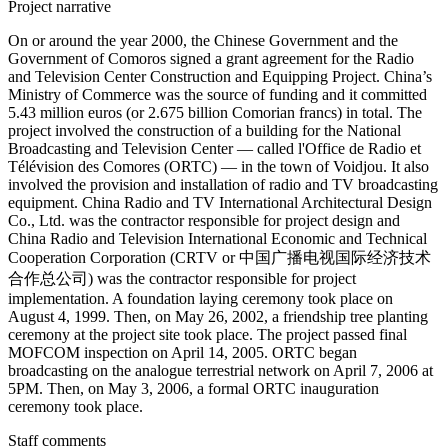
Project narrative
On or around the year 2000, the Chinese Government and the
Government of Comoros signed a grant agreement for the Radio
and Television Center Construction and Equipping Project. China’s
Ministry of Commerce was the source of funding and it committed
5.43 million euros (or 2.675 billion Comorian francs) in total. The
project involved the construction of a building for the National
Broadcasting and Television Center — called l'Office de Radio et
Télévision des Comores (ORTC) — in the town of Voidjou. It also
involved the provision and installation of radio and TV broadcasting
equipment. China Radio and TV International Architectural Design
Co., Ltd. was the contractor responsible for project design and
China Radio and Television International Economic and Technical
Cooperation Corporation (CRTV or 中国广播电视国际经济技术
合作总公司) was the contractor responsible for project
implementation. A foundation laying ceremony took place on
August 4, 1999. Then, on May 26, 2002, a friendship tree planting
ceremony at the project site took place. The project passed final
MOFCOM inspection on April 14, 2005. ORTC began
broadcasting on the analogue terrestrial network on April 7, 2006 at
5PM. Then, on May 3, 2006, a formal ORTC inauguration
ceremony took place.
Staff comments