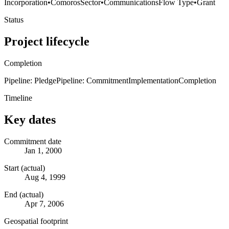
Incorporation
•
Comoros
Sector
•
Communications
Flow Type
•
Grant
Status
Project lifecycle
Completion
Pipeline: Pledge
Pipeline: Commitment
Implementation
Completion
Timeline
Key dates
Commitment date
Jan 1, 2000
Start (actual)
Aug 4, 1999
End (actual)
Apr 7, 2006
Geospatial footprint