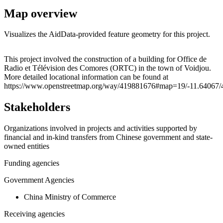
Map overview
Visualizes the AidData-provided feature geometry for this project.
Leaflet
|
© OpenStreetMap contributors © CARTO
+
This project involved the construction of a building for Office de
Radio et Télévision des Comores (ORTC) in the town of Voidjou.
−
More detailed locational information can be found at
https://www.openstreetmap.org/way/419881676#map=19/-11.64067/
Stakeholders
Organizations involved in projects and activities supported by
financial and in-kind transfers from Chinese government and state-
owned entities
Funding agencies
Government Agencies
China Ministry of Commerce
Receiving agencies