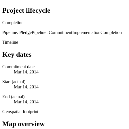
Project lifecycle
Completion
Pipeline: Pledge
Pipeline: Commitment
Implementation
Completion
Timeline
Key dates
Commitment date
Mar 14, 2014
Start (actual)
Mar 14, 2014
End (actual)
Mar 14, 2014
Geospatial footprint
Map overview