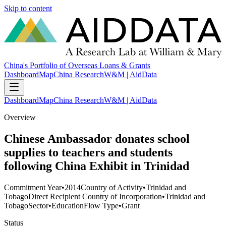
Skip to content
China's Portfolio of Overseas Loans & Grants
Dashboard
Map
China Research
W&M | AidData
Dashboard
Map
China Research
W&M | AidData
Overview
Chinese Ambassador donates school
supplies to teachers and students
following China Exhibit in Trinidad
Commitment Year
•
2014
Country of Activity
•
Trinidad and
Tobago
Direct Recipient Country of Incorporation
•
Trinidad and
Tobago
Sector
•
Education
Flow Type
•
Grant
Status