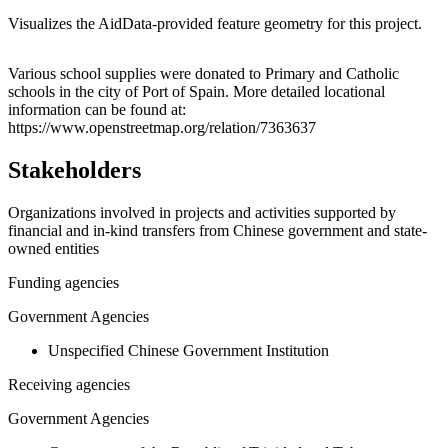
Visualizes the AidData-provided feature geometry for this project.
Leaflet
|
© OpenStreetMap contributors © CARTO
+
Various school supplies were donated to Primary and Catholic
schools in the city of Port of Spain. More detailed locational
−
information can be found at:
https://www.openstreetmap.org/relation/7363637
Stakeholders
Organizations involved in projects and activities supported by
financial and in-kind transfers from Chinese government and state-
owned entities
Funding agencies
Government Agencies
Unspecified Chinese Government Institution
Receiving agencies
Government Agencies