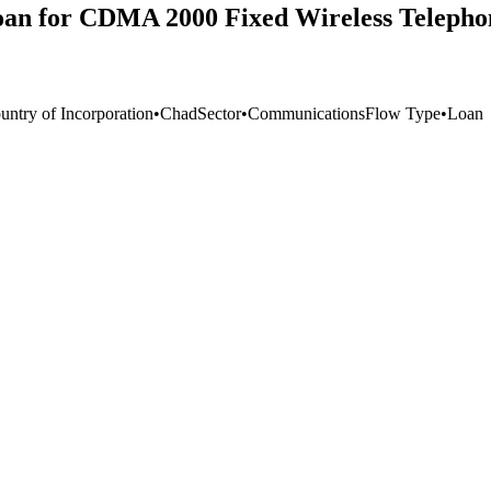
oan for CDMA 2000 Fixed Wireless Telepho
untry of Incorporation
•
Chad
Sector
•
Communications
Flow Type
•
Loan