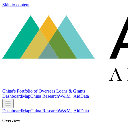
Skip to content
China's Portfolio of Overseas Loans & Grants
Dashboard
Map
China Research
W&M | AidData
Dashboard
Map
China Research
W&M | AidData
Overview