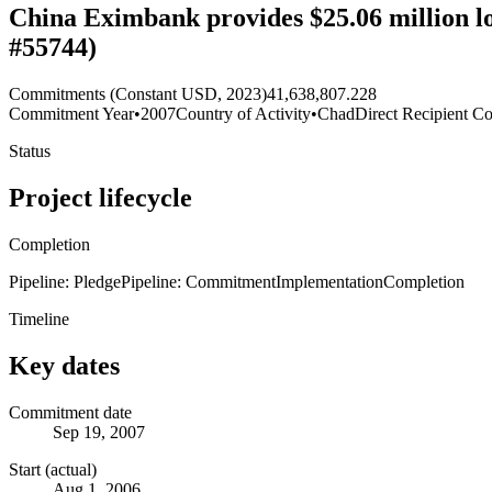
China Eximbank provides $25.06 million l
#55744)
Commitments (Constant USD, 2023)
41,638,807.228
Commitment Year
•
2007
Country of Activity
•
Chad
Direct Recipient Co
Status
Project lifecycle
Completion
Pipeline: Pledge
Pipeline: Commitment
Implementation
Completion
Timeline
Key dates
Commitment date
Sep 19, 2007
Start (actual)
Aug 1, 2006