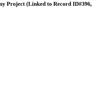
ny Project (Linked to Record ID#396,