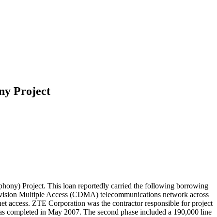
ny Project
ny) Project. This loan reportedly carried the following borrowing
e Division Multiple Access (CDMA) telecommunications network across
t access. ZTE Corporation was the contractor responsible for project
as completed in May 2007. The second phase included a 190,000 line