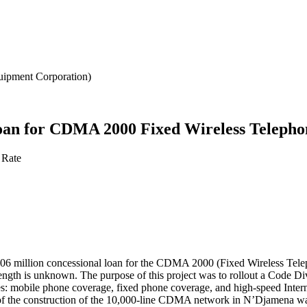
ipment Corporation)
loan for CDMA 2000 Fixed Wireless Telepho
 Rate
 million concessional loan for the CDMA 2000 (Fixed Wireless Telepho
ty length is unknown. The purpose of this project was to rollout a Cod
s: mobile phone coverage, fixed phone coverage, and high-speed Interne
 of the construction of the 10,000-line CDMA network in N’Djamena w