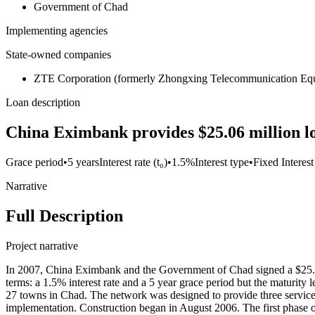
Government of Chad
Implementing agencies
State-owned companies
ZTE Corporation (formerly Zhongxing Telecommunication Equ
Loan description
China Eximbank provides $25.06 million 
Grace period
•
5 years
Interest rate (t₀)
•
1.5%
Interest type
•
Fixed Interest
Narrative
Full Description
Project narrative
In 2007, China Eximbank and the Government of Chad signed a $25.06
terms: a 1.5% interest rate and a 5 year grace period but the maturi
27 towns in Chad. The network was designed to provide three service
implementation. Construction began in August 2006. The first phase