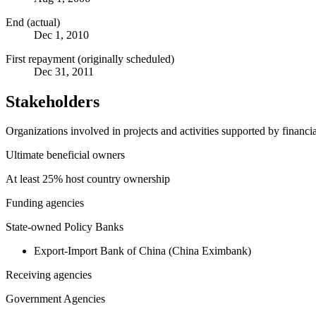
End (actual)
Dec 1, 2010
First repayment (originally scheduled)
Dec 31, 2011
Stakeholders
Organizations involved in projects and activities supported by financ
Ultimate beneficial owners
At least 25% host country ownership
Funding agencies
State-owned Policy Banks
Export-Import Bank of China (China Eximbank)
Receiving agencies
Government Agencies