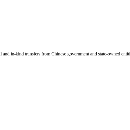
ial and in-kind transfers from Chinese government and state-owned entit