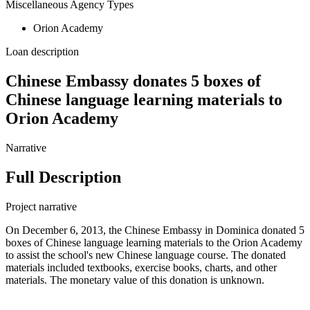
Miscellaneous Agency Types
Orion Academy
Loan description
Chinese Embassy donates 5 boxes of
Chinese language learning materials to
Orion Academy
Narrative
Full Description
Project narrative
On December 6, 2013, the Chinese Embassy in Dominica donated 5
boxes of Chinese language learning materials to the Orion Academy
to assist the school's new Chinese language course. The donated
materials included textbooks, exercise books, charts, and other
materials. The monetary value of this donation is unknown.