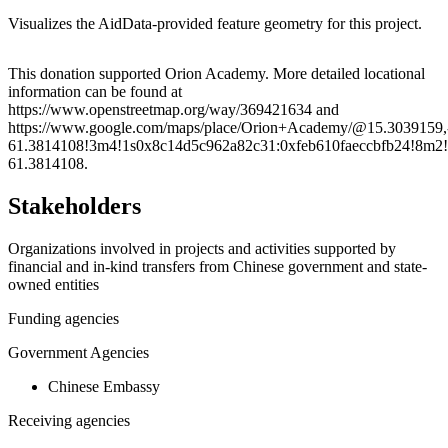
Visualizes the AidData-provided feature geometry for this project.
Leaflet
|
© OpenStreetMap contributors © CARTO
+
This donation supported Orion Academy. More detailed locational
information can be found at
−
https://www.openstreetmap.org/way/369421634 and
https://www.google.com/maps/place/Orion+Academy/@15.3039159
61.3814108!3m4!1s0x8c14d5c962a82c31:0xfeb610faeccbfb24!8m2!
61.3814108.
Stakeholders
Organizations involved in projects and activities supported by
financial and in-kind transfers from Chinese government and state-
owned entities
Funding agencies
Government Agencies
Chinese Embassy
Receiving agencies