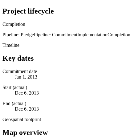
Project lifecycle
Completion
Pipeline: Pledge
Pipeline: Commitment
Implementation
Completion
Timeline
Key dates
Commitment date
Jan 1, 2013
Start (actual)
Dec 6, 2013
End (actual)
Dec 6, 2013
Geospatial footprint
Map overview