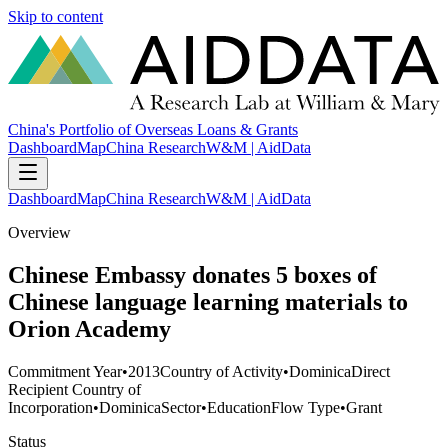
Skip to content
China's Portfolio of Overseas Loans & Grants
Dashboard
Map
China Research
W&M | AidData
Dashboard
Map
China Research
W&M | AidData
Overview
Chinese Embassy donates 5 boxes of
Chinese language learning materials to
Orion Academy
Commitment Year
•
2013
Country of Activity
•
Dominica
Direct
Recipient Country of
Incorporation
•
Dominica
Sector
•
Education
Flow Type
•
Grant
Status