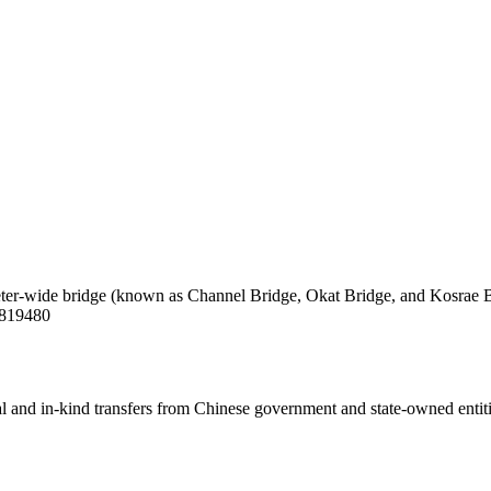
eter-wide bridge (known as Channel Bridge, Okat Bridge, and Kosrae Bri
/3819480
ial and in-kind transfers from Chinese government and state-owned entit