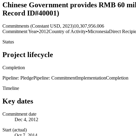
Chinese Government provides RMB 60 mill
Record ID#40001)
Commitments (Constant USD, 2023)
10,307,956.006
Commitment Year
•
2012
Country of Activity
•
Micronesia
Direct Recipi
Status
Project lifecycle
Completion
Pipeline: Pledge
Pipeline: Commitment
Implementation
Completion
Timeline
Key dates
Commitment date
Dec 4, 2012
Start (actual)
Oct 7, 2014