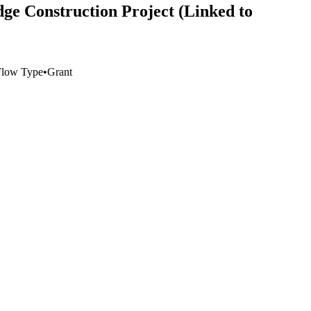
e Construction Project (Linked to
Flow Type
•
Grant