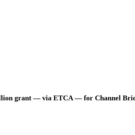
ion grant — via ETCA — for Channel Bridg