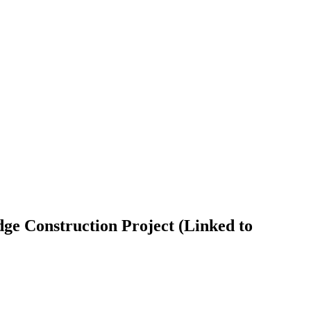
e Construction Project (Linked to