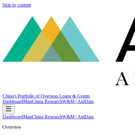
Skip to content
China's Portfolio of Overseas Loans & Grants
Dashboard
Map
China Research
W&M | AidData
Dashboard
Map
China Research
W&M | AidData
Overview