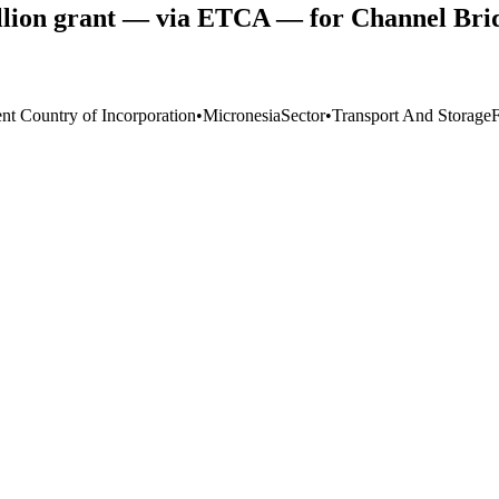
ion grant — via ETCA — for Channel Bridg
ent Country of Incorporation
•
Micronesia
Sector
•
Transport And Storage