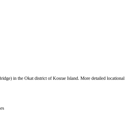
Leaflet
|
© OpenStreetMap contributors © CARTO
dge) in the Okat district of Kosrae Island. More detailed locational
ies