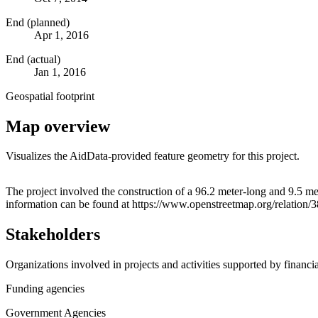
End (planned)
Apr 1, 2016
End (actual)
Jan 1, 2016
Geospatial footprint
Map overview
Visualizes the AidData-provided feature geometry for this project.
+
The project involved the construction of a 96.2 meter-long and 9.5 m
information can be found at https://www.openstreetmap.org/relation
−
Stakeholders
Organizations involved in projects and activities supported by financ
Funding agencies
Government Agencies