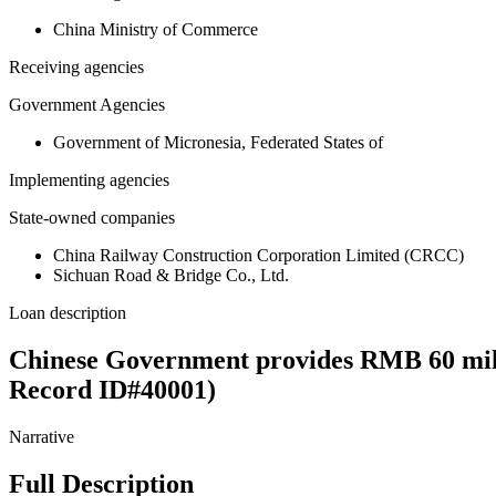
China Ministry of Commerce
Receiving agencies
Government Agencies
Government of Micronesia, Federated States of
Implementing agencies
State-owned companies
China Railway Construction Corporation Limited (CRCC)
Sichuan Road & Bridge Co., Ltd.
Loan description
Chinese Government provides RMB 60 mill
Record ID#40001)
Narrative
Full Description