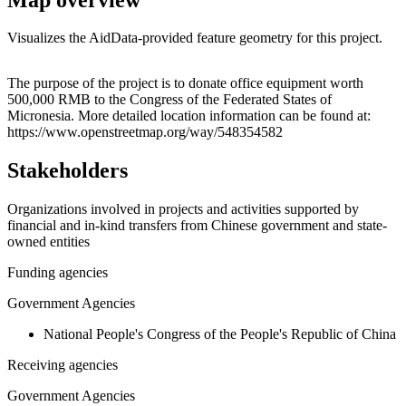
Visualizes the AidData-provided feature geometry for this project.
Leaflet
|
© OpenStreetMap contributors © CARTO
+
The purpose of the project is to donate office equipment worth
500,000 RMB to the Congress of the Federated States of
−
Micronesia. More detailed location information can be found at:
https://www.openstreetmap.org/way/548354582
Stakeholders
Organizations involved in projects and activities supported by
financial and in-kind transfers from Chinese government and state-
owned entities
Funding agencies
Government Agencies
National People's Congress of the People's Republic of China
Receiving agencies
Government Agencies