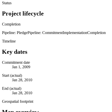
Status
Project lifecycle
Completion
Pipeline: Pledge
Pipeline: Commitment
Implementation
Completion
Timeline
Key dates
Commitment date
Jan 1, 2009
Start (actual)
Jan 28, 2010
End (actual)
Jan 28, 2010
Geospatial footprint
Map overview