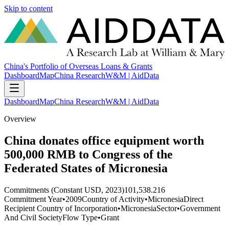
Skip to content
China's Portfolio of Overseas Loans & Grants
Dashboard
Map
China Research
W&M | AidData
Dashboard
Map
China Research
W&M | AidData
Overview
China donates office equipment worth
500,000 RMB to Congress of the
Federated States of Micronesia
Commitments (Constant USD, 2023)
101,538.216
Commitment Year
•
2009
Country of Activity
•
Micronesia
Direct
Recipient Country of Incorporation
•
Micronesia
Sector
•
Government
And Civil Society
Flow Type
•
Grant