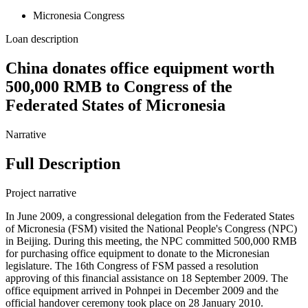
Micronesia Congress
Loan description
China donates office equipment worth
500,000 RMB to Congress of the
Federated States of Micronesia
Narrative
Full Description
Project narrative
In June 2009, a congressional delegation from the Federated States
of Micronesia (FSM) visited the National People's Congress (NPC)
in Beijing. During this meeting, the NPC committed 500,000 RMB
for purchasing office equipment to donate to the Micronesian
legislature. The 16th Congress of FSM passed a resolution
approving of this financial assistance on 18 September 2009. The
office equipment arrived in Pohnpei in December 2009 and the
official handover ceremony took place on 28 January 2010.