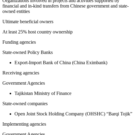
Organizations involved in projects and activities supported by
financial and in-kind transfers from Chinese government and state-
owned entities
Ultimate beneficial owners
At least 25% host country ownership
Funding agencies
State-owned Policy Banks
Export-Import Bank of China (China Eximbank)
Receiving agencies
Government Agencies
Tajikistan Ministry of Finance
State-owned companies
Open Joint Stock Holding Company (OHSHC) “Barqi Tojik”
Implementing agencies
Government Agencies