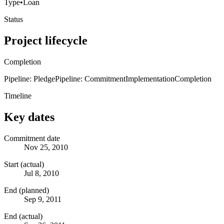
Type
•
Loan
Status
Project lifecycle
Completion
Pipeline: Pledge
Pipeline: Commitment
Implementation
Completion
Timeline
Key dates
Commitment date
Nov 25, 2010
Start (actual)
Jul 8, 2010
End (planned)
Sep 9, 2011
End (actual)