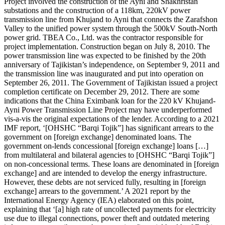
Project involved the construction of the Ayni and Shakhristan
substations and the construction of a 118km, 220kV power
transmission line from Khujand to Ayni that connects the Zarafshon
Valley to the unified power system through the 500kV South-North
power grid. TBEA Co., Ltd. was the contractor responsible for
project implementation. Construction began on July 8, 2010. The
power transmission line was expected to be finished by the 20th
anniversary of Tajikistan’s independence, on September 9, 2011 and
the transmission line was inaugurated and put into operation on
September 26, 2011. The Government of Tajikistan issued a project
completion certificate on December 29, 2012. There are some
indications that the China Eximbank loan for the 220 kV Khujand-
Ayni Power Transmission Line Project may have underperformed
vis-a-vis the original expectations of the lender. According to a 2021
IMF report, ‘[OHSHC “Barqi Tojik”] has significant arrears to the
government on [foreign exchange] denominated loans. The
government on-lends concessional [foreign exchange] loans […]
from multilateral and bilateral agencies to [OHSHC “Barqi Tojik”]
on non-concessional terms. These loans are denominated in [foreign
exchange] and are intended to develop the energy infrastructure.
However, these debts are not serviced fully, resulting in [foreign
exchange] arrears to the government.’ A 2021 report by the
International Energy Agency (IEA) elaborated on this point,
explaining that ‘[a] high rate of uncollected payments for electricity
use due to illegal connections, power theft and outdated metering