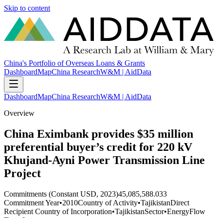
Skip to content
China's Portfolio of Overseas Loans & Grants
Dashboard
Map
China Research
W&M | AidData
Dashboard
Map
China Research
W&M | AidData
Overview
China Eximbank provides $35 million
preferential buyer’s credit for 220 kV
Khujand-Ayni Power Transmission Line
Project
Commitments (Constant USD, 2023)
45,085,588.033
Commitment Year
•
2010
Country of Activity
•
Tajikistan
Direct
Recipient Country of Incorporation
•
Tajikistan
Sector
•
Energy
Flow