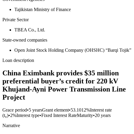
Tajikistan Ministry of Finance
Private Sector
TBEA Co., Ltd.
State-owned companies
Open Joint Stock Holding Company (OHSHC) “Barqi Tojik”
Loan description
China Eximbank provides $35 million
preferential buyer’s credit for 220 kV
Khujand-Ayni Power Transmission Line
Project
Grace period
•
5 years
Grant element
•
53.1012%
Interest rate
(t₀)
•
2%
Interest type
•
Fixed Interest Rate
Maturity
•
20 years
Narrative