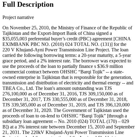
Full Description
Project narrative
On November 25, 2010, the Ministry of Finance of the Republic of
Tajikistan and the Export-Import Bank of China signed a
$35,055,003 preferential buyer’s credit (PBC) agreement [CHINA
EXIMBANK PBC NO. (2010) 024 TOTAL NO. (131)] for the
220 V Khujand-Ayni Power Transmission Line Project. The loan
carried the following borrowing terms: a 20-year maturity, a 5-year
grace period, and a 2% interest rate. The borrower was expected to
use the proceeds of the loan to partially finance s $36.9 million
commercial contract between OHSHC “Barqi Tojik” -- a state-
owned enterprise in Tajikistan that is responsible for the generation,
transmission and distribution of electricity and thermal energy -- and
TBEA Co., Ltd. The loan's amount outstanding was TJS
276,100,000 as of December 31, 2016, TJS 309,150,000 as of
December 31, 2017, TJS 330,555,000 as of December 31, 2018,
TJS 339,585,000 as of December 31, 2019, and TJS 396,120,000
as of December 31, 2020. The Government of Tajikistan used the
proceeds of loan to on-lend to OHSHC “Barqi Tojik” [through a
subsidiary loan agreement -- No. 2010 (024) TOTAL (170) – 029
B]) at a 3% interest rate between December 15, 2010 and September
21, 2031. The 220kV Khujand-Ayni Power Transmission Line