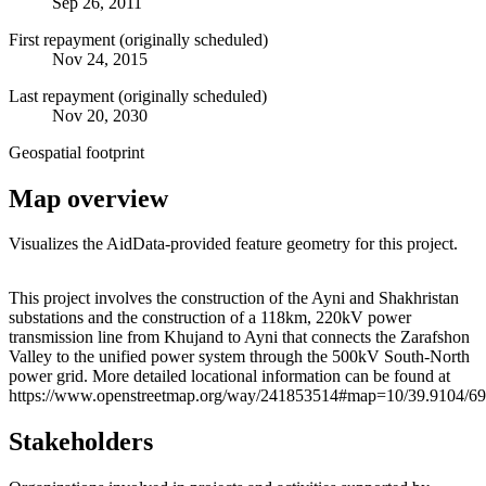
Sep 26, 2011
First repayment (originally scheduled)
Nov 24, 2015
Last repayment (originally scheduled)
Nov 20, 2030
Geospatial footprint
Map overview
Visualizes the AidData-provided feature geometry for this project.
Leaflet
|
© OpenStreetMap contributors © CARTO
+
This project involves the construction of the Ayni and Shakhristan
substations and the construction of a 118km, 220kV power
−
transmission line from Khujand to Ayni that connects the Zarafshon
Valley to the unified power system through the 500kV South-North
power grid. More detailed locational information can be found at
https://www.openstreetmap.org/way/241853514#map=10/39.9104/69
Stakeholders