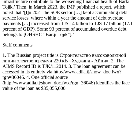
infrastructure contribute to the worsening financial health of Barki
Tojik.’ Then, in March 2023, the IMF published a report, which
noted that ‘[I]n 2021 the SOE sector […] kept accumulating debt
service losses, where within a year the amount of debt overdue
payments […] increased from TJS 14 billion to TJS 17 billion (17.1
percent of GDP). Some 93 percent of accumulated overdue debt
belongs to [OHSHC “Barqi Tojik”].’
Staff comments
1. The Russian project title is Строительство высоковольтной
линии электропередачи 220 кВ «Худжанд - Айни». 2. The
AIMS Record ID is TJK/112014. 3. The loan agreement can be
accessed in its entirety via http://www.adlia.tj/show_doc.fwx?
rgn=36046. 4. One official source
(http://www.adlia.tj/show_doc.fwx?rgn=36046) identifies the face
value of the loan as $35,055,000