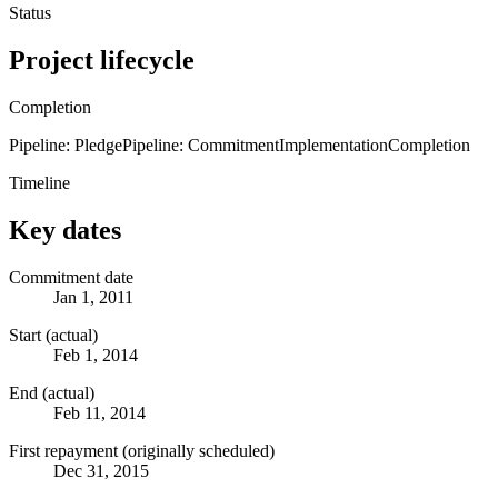
Status
Project lifecycle
Completion
Pipeline: Pledge
Pipeline: Commitment
Implementation
Completion
Timeline
Key dates
Commitment date
Jan 1, 2011
Start (actual)
Feb 1, 2014
End (actual)
Feb 11, 2014
First repayment (originally scheduled)
Dec 31, 2015