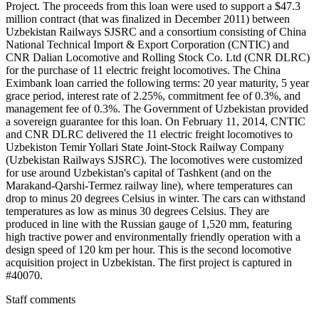
Project. The proceeds from this loan were used to support a $47.3
million contract (that was finalized in December 2011) between
Uzbekistan Railways SJSRC and a consortium consisting of China
National Technical Import & Export Corporation (CNTIC) and
CNR Dalian Locomotive and Rolling Stock Co. Ltd (CNR DLRC)
for the purchase of 11 electric freight locomotives. The China
Eximbank loan carried the following terms: 20 year maturity, 5 year
grace period, interest rate of 2.25%, commitment fee of 0.3%, and
management fee of 0.3%. The Government of Uzbekistan provided
a sovereign guarantee for this loan. On February 11, 2014, CNTIC
and CNR DLRC delivered the 11 electric freight locomotives to
Uzbekiston Temir Yollari State Joint-Stock Railway Company
(Uzbekistan Railways SJSRC). The locomotives were customized
for use around Uzbekistan's capital of Tashkent (and on the
Marakand-Qarshi-Termez railway line), where temperatures can
drop to minus 20 degrees Celsius in winter. The cars can withstand
temperatures as low as minus 30 degrees Celsius. They are
produced in line with the Russian gauge of 1,520 mm, featuring
high tractive power and environmentally friendly operation with a
design speed of 120 km per hour. This is the second locomotive
acquisition project in Uzbekistan. The first project is captured in
#40070.
Staff comments