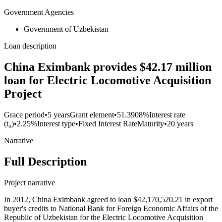
Government Agencies
Government of Uzbekistan
Loan description
China Eximbank provides $42.17 million
loan for Electric Locomotive Acquisition
Project
Grace period
•
5 years
Grant element
•
51.3908%
Interest rate
(t₀)
•
2.25%
Interest type
•
Fixed Interest Rate
Maturity
•
20 years
Narrative
Full Description
Project narrative
In 2012, China Eximbank agreed to loan $42,170,520.21 in export
buyer's credits to National Bank for Foreign Economic Affairs of the
Republic of Uzbekistan for the Electric Locomotive Acquisition