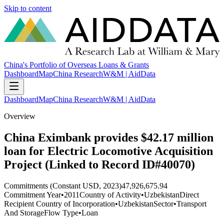
Skip to content
China's Portfolio of Overseas Loans & Grants
Dashboard
Map
China Research
W&M | AidData
Dashboard
Map
China Research
W&M | AidData
Overview
China Eximbank provides $42.17 million
loan for Electric Locomotive Acquisition
Project (Linked to Record ID#40070)
Commitments (Constant USD, 2023)
47,926,675.94
Commitment Year
•
2011
Country of Activity
•
Uzbekistan
Direct
Recipient Country of Incorporation
•
Uzbekistan
Sector
•
Transport
And Storage
Flow Type
•
Loan