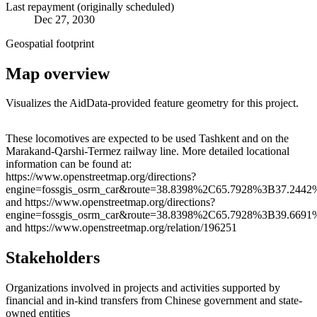
Last repayment (originally scheduled)
Dec 27, 2030
Geospatial footprint
Map overview
Visualizes the AidData-provided feature geometry for this project.
Leaflet
|
© OpenStreetMap contributors © CARTO
+
These locomotives are expected to be used Tashkent and on the
Marakand-Qarshi-Termez railway line. More detailed locational
−
information can be found at:
https://www.openstreetmap.org/directions?
engine=fossgis_osrm_car&route=38.8398%2C65.7928%3B37.2442
and https://www.openstreetmap.org/directions?
engine=fossgis_osrm_car&route=38.8398%2C65.7928%3B39.6691
and https://www.openstreetmap.org/relation/196251
Stakeholders
Organizations involved in projects and activities supported by
financial and in-kind transfers from Chinese government and state-
owned entities