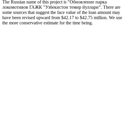
The Russian name of this project is "Обновление парка
локомотивов ГАЖК "Узбекистон темир йуллари”. There are
some sources that suggest the face value of the loan amount may
have been revised upward from $42.17 to $42.75 million. We use
the more conservative estimate for the time being.