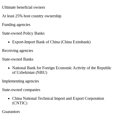
Ultimate beneficial owners
At least 25% host country ownership
Funding agencies
State-owned Policy Banks
Export-Import Bank of China (China Eximbank)
Receiving agencies
State-owned Banks
National Bank for Foreign Economic Activity of the Republic
of Uzbekistan (NBU)
Implementing agencies
State-owned companies
China National Technical Import and Export Corporation
(CNTIC)
Guarantors