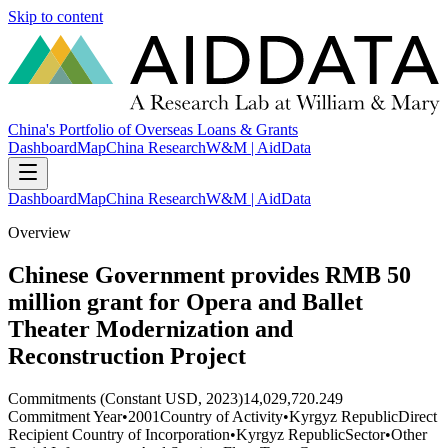
Skip to content
China's Portfolio of Overseas Loans & Grants
Dashboard
Map
China Research
W&M | AidData
Dashboard
Map
China Research
W&M | AidData
Overview
Chinese Government provides RMB 50
million grant for Opera and Ballet
Theater Modernization and
Reconstruction Project
Commitments (Constant USD, 2023)
14,029,720.249
Commitment Year
•
2001
Country of Activity
•
Kyrgyz Republic
Direct
Recipient Country of Incorporation
•
Kyrgyz Republic
Sector
•
Other