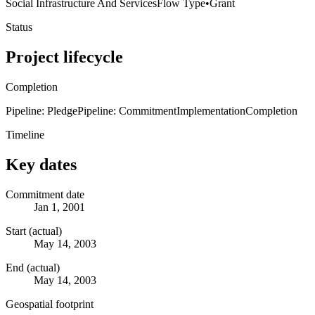
Social Infrastructure And Services
Flow Type
•
Grant
Status
Project lifecycle
Completion
Pipeline: Pledge
Pipeline: Commitment
Implementation
Completion
Timeline
Key dates
Commitment date
Jan 1, 2001
Start (actual)
May 14, 2003
End (actual)
May 14, 2003
Geospatial footprint