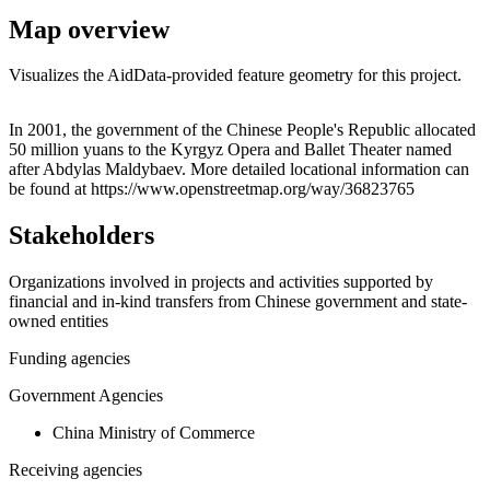
Map overview
Visualizes the AidData-provided feature geometry for this project.
Leaflet
|
© OpenStreetMap contributors © CARTO
+
In 2001, the government of the Chinese People's Republic allocated
50 million yuans to the Kyrgyz Opera and Ballet Theater named
−
after Abdylas Maldybaev. More detailed locational information can
be found at https://www.openstreetmap.org/way/36823765
Stakeholders
Organizations involved in projects and activities supported by
financial and in-kind transfers from Chinese government and state-
owned entities
Funding agencies
Government Agencies
China Ministry of Commerce
Receiving agencies