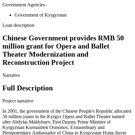
Government Agencies
Government of Kyrgyzstan
Loan description
Chinese Government provides RMB 50
million grant for Opera and Ballet
Theater Modernization and
Reconstruction Project
Narrative
Full Description
Project narrative
In 2001, the government of the Chinese People's Republic allocated
50 million yuans to the Kyrgyz Opera and Ballet Theater named
after Abdylas Maldybaev. First Deputy Prime Minister of
Kyrgyzstan Kurmanbek Osmonov, Extraordinary and
Plenipotentiary Ambassador of China to Kyrgyzstan Hong Jiuyin