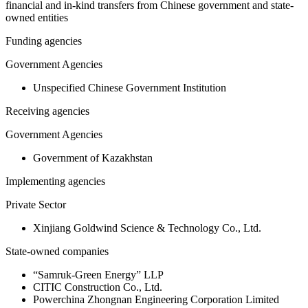
financial and in-kind transfers from Chinese government and state-
owned entities
Funding agencies
Government Agencies
Unspecified Chinese Government Institution
Receiving agencies
Government Agencies
Government of Kazakhstan
Implementing agencies
Private Sector
Xinjiang Goldwind Science & Technology Co., Ltd.
State-owned companies
“Samruk-Green Energy” LLP
CITIC Construction Co., Ltd.
Powerchina Zhongnan Engineering Corporation Limited