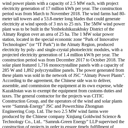
wind power plants with a capacity of 2.5 MW each, with project
electricity generation of 17 million kWh per year. The construction
period was from March to November 2018. The wind farms had 80-
meter tall towers and a 53.8-meter long blades that could generate
electricity at wind speeds of 3 m/s to 25 m/s. The 5MW wind power
plant was to be built in the Yenbekshikazakhsky District of the
Almaty Region over an area of 25 ha. The 1 MW solar power
station, located in the special economic zone “Park of Innovative
Technologies” (or “IT Park”) in the Almaty Region, produced
electricity by poly- and single-crystal photoelectric modules, with a
projected electricity generation of 1.4 million kW/h per year. The
construction period was from December 2017 to October 2018. The
solar plant featured 1,716 monocrystalline panels with a capacity of
285 W and 1,892 polycrystalline panels. The power generated from
these plants was sold in the network of JSC “Almaty Power Plants”.
According to the agreement, the Chinese side was to deliver,
assemble, and commission the equipment at its own expense, while
Kazakhstan was to exempt the equipment from customs duties and
taxes. The general contractor for the projects was CITIC
Construction Group, and the operators of the wind and solar plants
were “Samruk-Energy” JSC and Powerchina Zhongnan
Engineering Corp. Ltd. The two 2.5 MW wind farms were
produced by the Chinese company Xinjiang Goldwind Science &
Technology Co., Ltd.. “Samruk-Green Energy” LLP supervised the
construction of projects in order to ensure timely fulfillment of