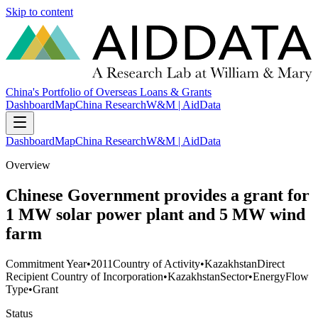
Skip to content
China's Portfolio of Overseas Loans & Grants
Dashboard
Map
China Research
W&M | AidData
Dashboard
Map
China Research
W&M | AidData
Overview
Chinese Government provides a grant for
1 MW solar power plant and 5 MW wind
farm
Commitment Year
•
2011
Country of Activity
•
Kazakhstan
Direct
Recipient Country of Incorporation
•
Kazakhstan
Sector
•
Energy
Flow
Type
•
Grant
Status