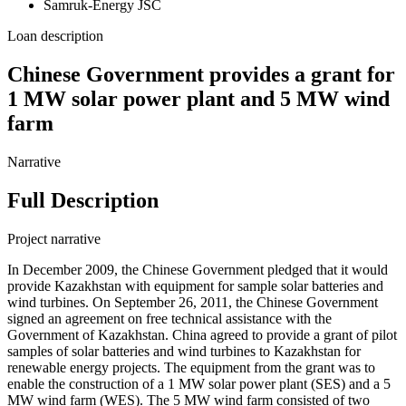
Samruk-Energy JSC
Loan description
Chinese Government provides a grant for
1 MW solar power plant and 5 MW wind
farm
Narrative
Full Description
Project narrative
In December 2009, the Chinese Government pledged that it would
provide Kazakhstan with equipment for sample solar batteries and
wind turbines. On September 26, 2011, the Chinese Government
signed an agreement on free technical assistance with the
Government of Kazakhstan. China agreed to provide a grant of pilot
samples of solar batteries and wind turbines to Kazakhstan for
renewable energy projects. The equipment from the grant was to
enable the construction of a 1 MW solar power plant (SES) and a 5
MW wind farm (WES). The 5 MW wind farm consisted of two