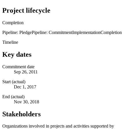
Project lifecycle
Completion
Pipeline: Pledge
Pipeline: Commitment
Implementation
Completion
Timeline
Key dates
Commitment date
Sep 26, 2011
Start (actual)
Dec 1, 2017
End (actual)
Nov 30, 2018
Stakeholders
Organizations involved in projects and activities supported by