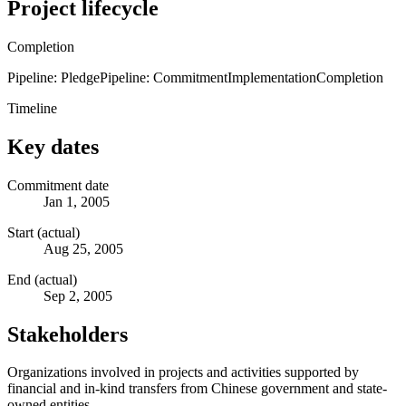
Project lifecycle
Completion
Pipeline: Pledge
Pipeline: Commitment
Implementation
Completion
Timeline
Key dates
Commitment date
Jan 1, 2005
Start (actual)
Aug 25, 2005
End (actual)
Sep 2, 2005
Stakeholders
Organizations involved in projects and activities supported by
financial and in-kind transfers from Chinese government and state-
owned entities