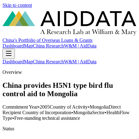
Skip to content
China's Portfolio of Overseas Loans & Grants
Dashboard
Map
China Research
W&M | AidData
Dashboard
Map
China Research
W&M | AidData
Overview
China provides H5N1 type bird flu
control aid to Mongolia
Commitment Year
•
2005
Country of Activity
•
Mongolia
Direct
Recipient Country of Incorporation
•
Mongolia
Sector
•
Health
Flow
Type
•
Free-standing technical assistance
Status