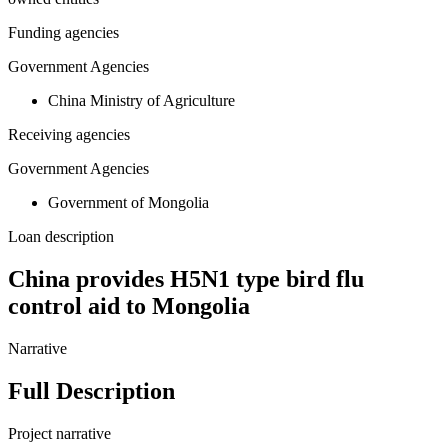
Funding agencies
Government Agencies
China Ministry of Agriculture
Receiving agencies
Government Agencies
Government of Mongolia
Loan description
China provides H5N1 type bird flu
control aid to Mongolia
Narrative
Full Description
Project narrative