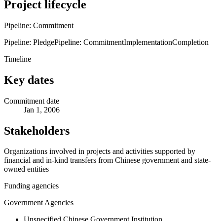
Project lifecycle
Pipeline: Commitment
Pipeline: Pledge
Pipeline: Commitment
Implementation
Completion
Timeline
Key dates
Commitment date
Jan 1, 2006
Stakeholders
Organizations involved in projects and activities supported by
financial and in-kind transfers from Chinese government and state-
owned entities
Funding agencies
Government Agencies
Unspecified Chinese Government Institution