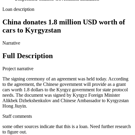
Loan description
China donates 1.8 million USD worth of
cars to Kyrgyzstan
Narrative
Full Description
Project narrative
The signing ceremony of an agreement was held today. According
to the agreement, the Chinese government will provide as a grant
cars worth 1.8 dollars to the Kyrgyz government for state protocol
needs. The document was signed by Kyrgyz Foreign Minister
Alikbek Dzhekshenkulov and Chinese Ambassador to Kyrgyzstan
Hong Jiuyin.
Staff comments
some other sources indicate that this is a loan. Need further research
to figure out.