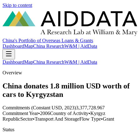
Skip to content
China's Portfolio of Overseas Loans & Grants
Dashboard
Map
China Research
W&M | AidData
Dashboard
Map
China Research
W&M | AidData
Overview
China donates 1.8 million USD worth of
cars to Kyrgyzstan
Commitments (Constant USD, 2023)
3,377,728.967
Commitment Year
•
2006
Country of Activity
•
Kyrgyz
Republic
Sector
•
Transport And Storage
Flow Type
•
Grant
Status