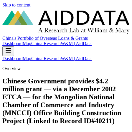
Skip to content
China's Portfolio of Overseas Loans & Grants
Dashboard
Map
China Research
W&M | AidData
Dashboard
Map
China Research
W&M | AidData
Overview
Chinese Government provides $4.2
million grant — via a December 2002
ETCA — for the Mongolian National
Chamber of Commerce and Industry
(MNCCI) Office Building Construction
Project (Linked to Record ID#40211)