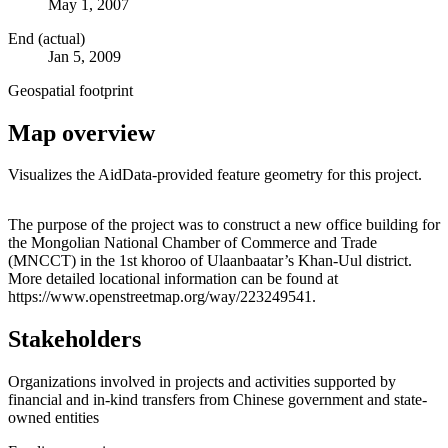
May 1, 2007
End (actual)
Jan 5, 2009
Geospatial footprint
Map overview
Visualizes the AidData-provided feature geometry for this project.
Leaflet
|
© OpenStreetMap contributors © CARTO
+
The purpose of the project was to construct a new office building for
the Mongolian National Chamber of Commerce and Trade
−
(MNCCT) in the 1st khoroo of Ulaanbaatar’s Khan-Uul district.
More detailed locational information can be found at
https://www.openstreetmap.org/way/223249541.
Stakeholders
Organizations involved in projects and activities supported by
financial and in-kind transfers from Chinese government and state-
owned entities