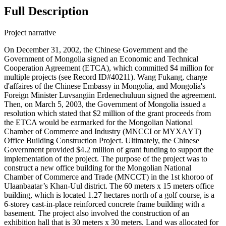
Full Description
Project narrative
On December 31, 2002, the Chinese Government and the
Government of Mongolia signed an Economic and Technical
Cooperation Agreement (ETCA), which committed $4 million for
multiple projects (see Record ID#40211). Wang Fukang, charge
d'affaires of the Chinese Embassy in Mongolia, and Mongolia's
Foreign Minister Luvsangiin Erdenechuluun signed the agreement.
Then, on March 5, 2003, the Government of Mongolia issued a
resolution which stated that $2 million of the grant proceeds from
the ETCA would be earmarked for the Mongolian National
Chamber of Commerce and Industry (MNCCI or МҮХАҮТ)
Office Building Construction Project. Ultimately, the Chinese
Government provided $4.2 million of grant funding to support the
implementation of the project. The purpose of the project was to
construct a new office building for the Mongolian National
Chamber of Commerce and Trade (MNCCT) in the 1st khoroo of
Ulaanbaatar’s Khan-Uul district. The 60 meters x 15 meters office
building, which is located 1.27 hectares north of a golf course, is a
6-storey cast-in-place reinforced concrete frame building with a
basement. The project also involved the construction of an
exhibition hall that is 30 meters x 30 meters. Land was allocated for