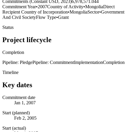
Commitments (Constant USD, 2023)
6,978,571.044
Commitment Year
•
2007
Country of Activity
•
Mongolia
Direct
Recipient Country of Incorporation
•
Mongolia
Sector
•
Government
And Civil Society
Flow Type
•
Grant
Status
Project lifecycle
Completion
Pipeline: Pledge
Pipeline: Commitment
Implementation
Completion
Timeline
Key dates
Commitment date
Jan 1, 2007
Start (planned)
Feb 2, 2005
Start (actual)