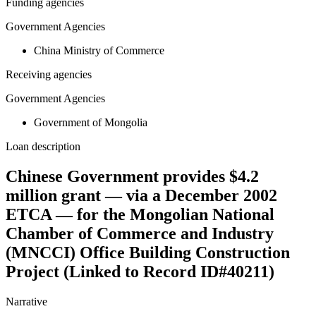
Funding agencies
Government Agencies
China Ministry of Commerce
Receiving agencies
Government Agencies
Government of Mongolia
Loan description
Chinese Government provides $4.2
million grant — via a December 2002
ETCA — for the Mongolian National
Chamber of Commerce and Industry
(MNCCI) Office Building Construction
Project (Linked to Record ID#40211)
Narrative