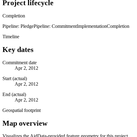
Project lifecycle
Completion
Pipeline: Pledge
Pipeline: Commitment
Implementation
Completion
Timeline
Key dates
Commitment date
Apr 2, 2012
Start (actual)
Apr 2, 2012
End (actual)
Apr 2, 2012
Geospatial footprint
Map overview
Visualizes the AidData-provided feature geometry for this project.