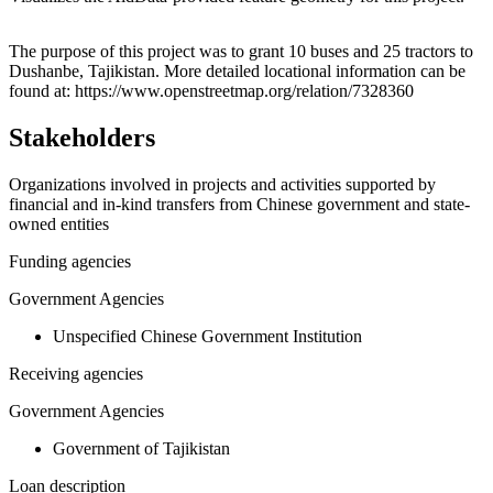
Leaflet
|
© OpenStreetMap contributors © CARTO
+
The purpose of this project was to grant 10 buses and 25 tractors to
Dushanbe, Tajikistan. More detailed locational information can be
−
found at: https://www.openstreetmap.org/relation/7328360
Stakeholders
Organizations involved in projects and activities supported by
financial and in-kind transfers from Chinese government and state-
owned entities
Funding agencies
Government Agencies
Unspecified Chinese Government Institution
Receiving agencies
Government Agencies
Government of Tajikistan
Loan description