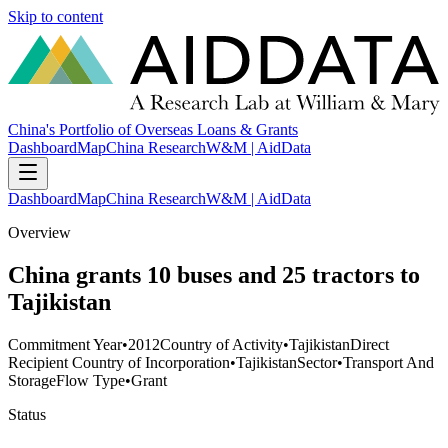
Skip to content
China's Portfolio of Overseas Loans & Grants
Dashboard
Map
China Research
W&M | AidData
Dashboard
Map
China Research
W&M | AidData
Overview
China grants 10 buses and 25 tractors to
Tajikistan
Commitment Year
•
2012
Country of Activity
•
Tajikistan
Direct
Recipient Country of Incorporation
•
Tajikistan
Sector
•
Transport And
Storage
Flow Type
•
Grant
Status