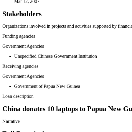
Mar 12, 2007
Stakeholders
Organizations involved in projects and activities supported by financ
Funding agencies
Government Agencies
Unspecified Chinese Government Institution
Receiving agencies
Government Agencies
Government of Papua New Guinea
Loan description
China donates 10 laptops to Papua New G
Narrative