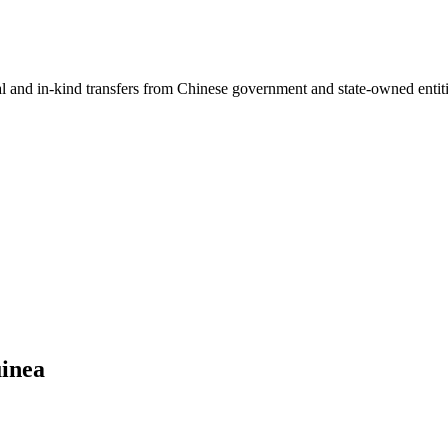
ial and in-kind transfers from Chinese government and state-owned entit
uinea