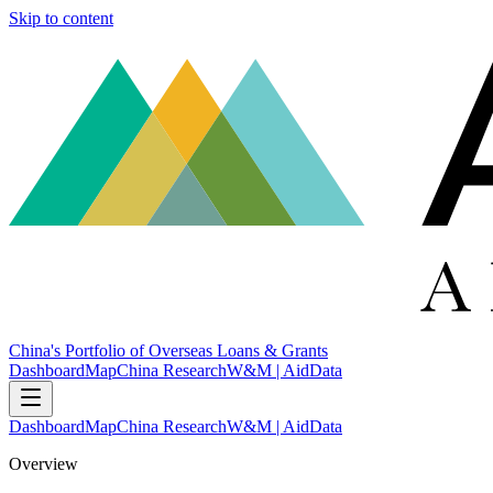
Skip to content
China's Portfolio of Overseas Loans & Grants
Dashboard
Map
China Research
W&M | AidData
Dashboard
Map
China Research
W&M | AidData
Overview