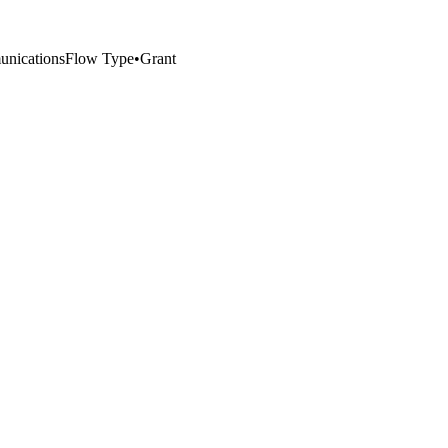
nications
Flow Type
•
Grant