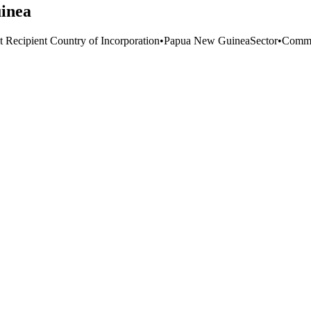
uinea
t Recipient Country of Incorporation
•
Papua New Guinea
Sector
•
Commu