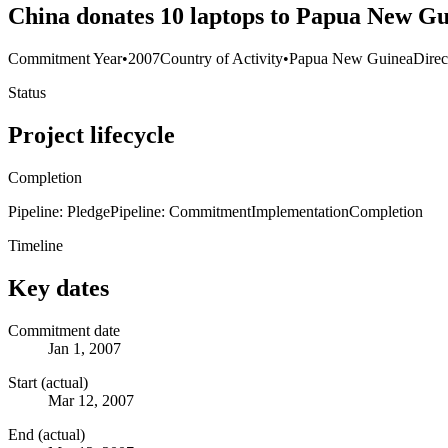
China donates 10 laptops to Papua New G
Commitment Year
•
2007
Country of Activity
•
Papua New Guinea
Direc
Status
Project lifecycle
Completion
Pipeline: Pledge
Pipeline: Commitment
Implementation
Completion
Timeline
Key dates
Commitment date
Jan 1, 2007
Start (actual)
Mar 12, 2007
End (actual)