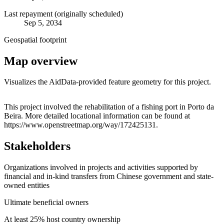
Last repayment (originally scheduled)
Sep 5, 2034
Geospatial footprint
Map overview
Visualizes the AidData-provided feature geometry for this project.
Leaflet
|
© OpenStreetMap contributors © CARTO
+
This project involved the rehabilitation of a fishing port in Porto da
Beira. More detailed locational information can be found at
−
https://www.openstreetmap.org/way/172425131.
Stakeholders
Organizations involved in projects and activities supported by
financial and in-kind transfers from Chinese government and state-
owned entities
Ultimate beneficial owners
At least 25% host country ownership