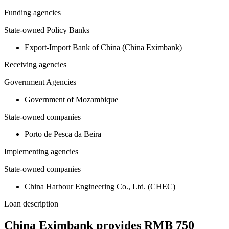
Funding agencies
State-owned Policy Banks
Export-Import Bank of China (China Eximbank)
Receiving agencies
Government Agencies
Government of Mozambique
State-owned companies
Porto de Pesca da Beira
Implementing agencies
State-owned companies
China Harbour Engineering Co., Ltd. (CHEC)
Loan description
China Eximbank provides RMB 750