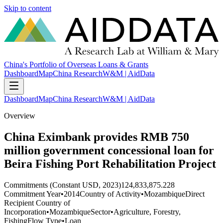
Skip to content
China's Portfolio of Overseas Loans & Grants
Dashboard
Map
China Research
W&M | AidData
Dashboard
Map
China Research
W&M | AidData
Overview
China Eximbank provides RMB 750
million government concessional loan for
Beira Fishing Port Rehabilitation Project
Commitments (Constant USD, 2023)
124,833,875.228
Commitment Year
•
2014
Country of Activity
•
Mozambique
Direct
Recipient Country of
Incorporation
•
Mozambique
Sector
•
Agriculture, Forestry,
Fishing
Flow Type
•
Loan