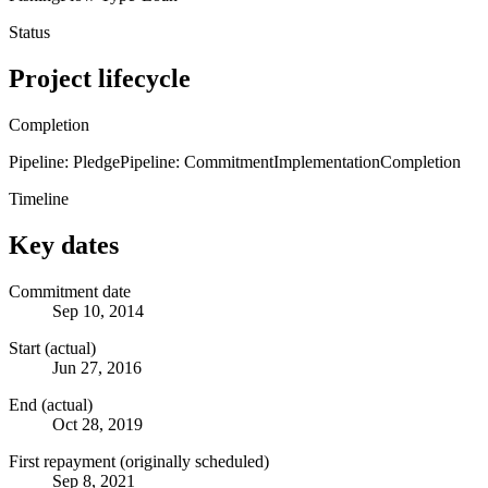
Status
Project lifecycle
Completion
Pipeline: Pledge
Pipeline: Commitment
Implementation
Completion
Timeline
Key dates
Commitment date
Sep 10, 2014
Start (actual)
Jun 27, 2016
End (actual)
Oct 28, 2019
First repayment (originally scheduled)
Sep 8, 2021