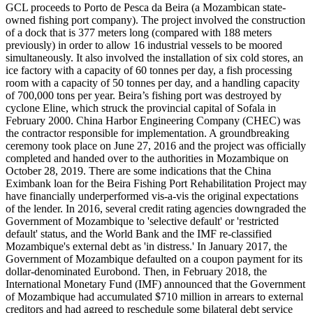
GCL proceeds to Porto de Pesca da Beira (a Mozambican state-
owned fishing port company). The project involved the construction
of a dock that is 377 meters long (compared with 188 meters
previously) in order to allow 16 industrial vessels to be moored
simultaneously. It also involved the installation of six cold stores, an
ice factory with a capacity of 60 tonnes per day, a fish processing
room with a capacity of 50 tonnes per day, and a handling capacity
of 700,000 tons per year. Beira’s fishing port was destroyed by
cyclone Eline, which struck the provincial capital of Sofala in
February 2000. China Harbor Engineering Company (CHEC) was
the contractor responsible for implementation. A groundbreaking
ceremony took place on June 27, 2016 and the project was officially
completed and handed over to the authorities in Mozambique on
October 28, 2019. There are some indications that the China
Eximbank loan for the Beira Fishing Port Rehabilitation Project may
have financially underperformed vis-a-vis the original expectations
of the lender. In 2016, several credit rating agencies downgraded the
Government of Mozambique to 'selective default' or 'restricted
default' status, and the World Bank and the IMF re-classified
Mozambique's external debt as 'in distress.' In January 2017, the
Government of Mozambique defaulted on a coupon payment for its
dollar-denominated Eurobond. Then, in February 2018, the
International Monetary Fund (IMF) announced that the Government
of Mozambique had accumulated $710 million in arrears to external
creditors and had agreed to reschedule some bilateral debt service