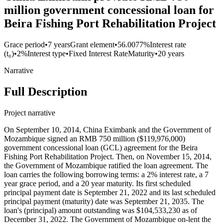
million government concessional loan for
Beira Fishing Port Rehabilitation Project
Grace period
•
7 years
Grant element
•
56.0077%
Interest rate
(t₀)
•
2%
Interest type
•
Fixed Interest Rate
Maturity
•
20 years
Narrative
Full Description
Project narrative
On September 10, 2014, China Eximbank and the Government of
Mozambique signed an RMB 750 million ($119,976,000)
government concessional loan (GCL) agreement for the Beira
Fishing Port Rehabilitation Project. Then, on November 15, 2014,
the Government of Mozambique ratified the loan agreement. The
loan carries the following borrowing terms: a 2% interest rate, a 7
year grace period, and a 20 year maturity. Its first scheduled
principal payment date is September 21, 2022 and its last scheduled
principal payment (maturity) date was September 21, 2035. The
loan's (principal) amount outstanding was $104,533,230 as of
December 31, 2022. The Government of Mozambique on-lent the