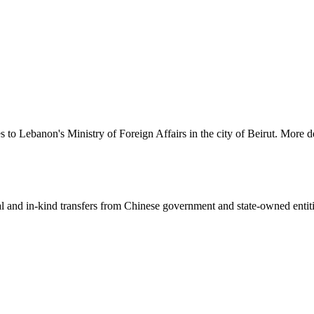
s to Lebanon's Ministry of Foreign Affairs in the city of Beirut. More d
ial and in-kind transfers from Chinese government and state-owned entit