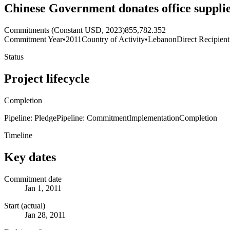
Chinese Government donates office supplie
Commitments (Constant USD, 2023)
855,782.352
Commitment Year
•
2011
Country of Activity
•
Lebanon
Direct Recipient
Status
Project lifecycle
Completion
Pipeline: Pledge
Pipeline: Commitment
Implementation
Completion
Timeline
Key dates
Commitment date
Jan 1, 2011
Start (actual)
Jan 28, 2011