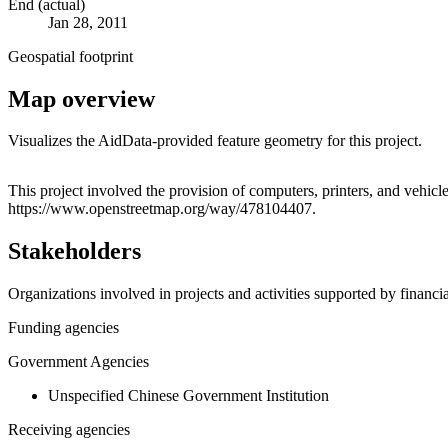
End (actual)
Jan 28, 2011
Geospatial footprint
Map overview
Visualizes the AidData-provided feature geometry for this project.
+
This project involved the provision of computers, printers, and vehicle
https://www.openstreetmap.org/way/478104407.
−
Stakeholders
Organizations involved in projects and activities supported by financ
Funding agencies
Government Agencies
Unspecified Chinese Government Institution
Receiving agencies