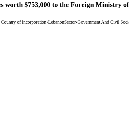
s worth $753,000 to the Foreign Ministry o
 Country of Incorporation
•
Lebanon
Sector
•
Government And Civil Soci