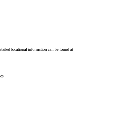
Leaflet
|
© OpenStreetMap contributors © CARTO
etailed locational information can be found at
ies