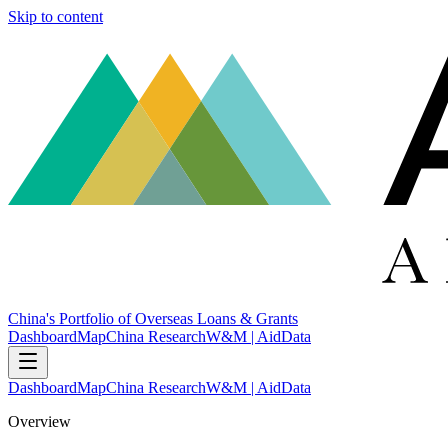
Skip to content
China's Portfolio of Overseas Loans & Grants
Dashboard
Map
China Research
W&M | AidData
Dashboard
Map
China Research
W&M | AidData
Overview