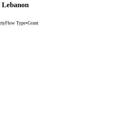
f Lebanon
ety
Flow Type
•
Grant