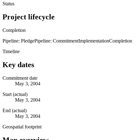
Status
Project lifecycle
Completion
Pipeline: Pledge
Pipeline: Commitment
Implementation
Completion
Timeline
Key dates
Commitment date
May 3, 2004
Start (actual)
May 3, 2004
End (actual)
May 3, 2004
Geospatial footprint
Map overview