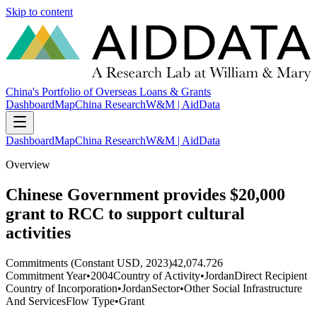
Skip to content
China's Portfolio of Overseas Loans & Grants
Dashboard
Map
China Research
W&M | AidData
Dashboard
Map
China Research
W&M | AidData
Overview
Chinese Government provides $20,000
grant to RCC to support cultural
activities
Commitments (Constant USD, 2023)
42,074.726
Commitment Year
•
2004
Country of Activity
•
Jordan
Direct Recipient
Country of Incorporation
•
Jordan
Sector
•
Other Social Infrastructure
And Services
Flow Type
•
Grant