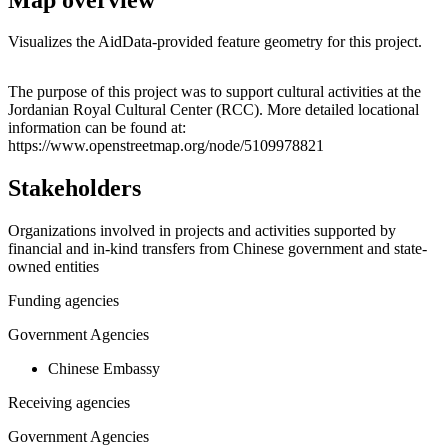
Visualizes the AidData-provided feature geometry for this project.
Leaflet
|
© OpenStreetMap contributors © CARTO
+
The purpose of this project was to support cultural activities at the
Jordanian Royal Cultural Center (RCC). More detailed locational
−
information can be found at:
https://www.openstreetmap.org/node/5109978821
Stakeholders
Organizations involved in projects and activities supported by
financial and in-kind transfers from Chinese government and state-
owned entities
Funding agencies
Government Agencies
Chinese Embassy
Receiving agencies
Government Agencies