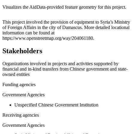
Visualizes the AidData-provided feature geometry for this project.
Leaflet
|
© OpenStreetMap contributors © CARTO
+
This project involved the provision of equipment to Syria’s Ministry
of Foreign Affairs in the city of Damascus. More detailed locational
−
information can be found at
https://www.openstreetmap.org/way/204061180.
Stakeholders
Organizations involved in projects and activities supported by
financial and in-kind transfers from Chinese government and state-
owned entities
Funding agencies
Government Agencies
Unspecified Chinese Government Institution
Receiving agencies
Government Agencies