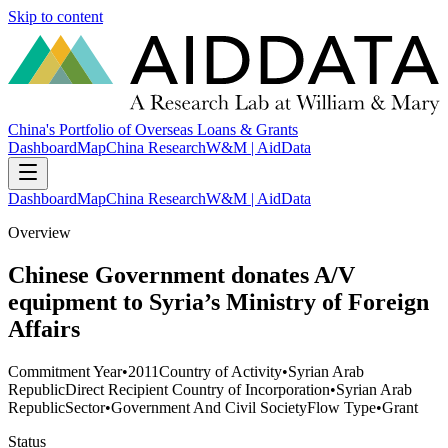
Skip to content
China's Portfolio of Overseas Loans & Grants
Dashboard
Map
China Research
W&M | AidData
Dashboard
Map
China Research
W&M | AidData
Overview
Chinese Government donates A/V
equipment to Syria’s Ministry of Foreign
Affairs
Commitment Year
•
2011
Country of Activity
•
Syrian Arab
Republic
Direct Recipient Country of Incorporation
•
Syrian Arab
Republic
Sector
•
Government And Civil Society
Flow Type
•
Grant
Status