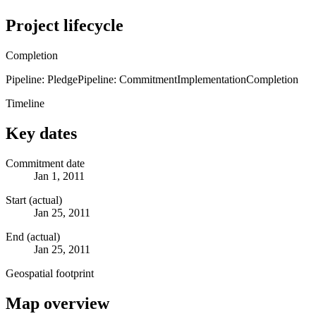
Project lifecycle
Completion
Pipeline: Pledge
Pipeline: Commitment
Implementation
Completion
Timeline
Key dates
Commitment date
Jan 1, 2011
Start (actual)
Jan 25, 2011
End (actual)
Jan 25, 2011
Geospatial footprint
Map overview