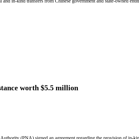
ial and in-kind transfers from Chinese government and state-owned entit
tance worth $5.5 million
thority (PNA) signed an agreement regarding the provision of in-kind a