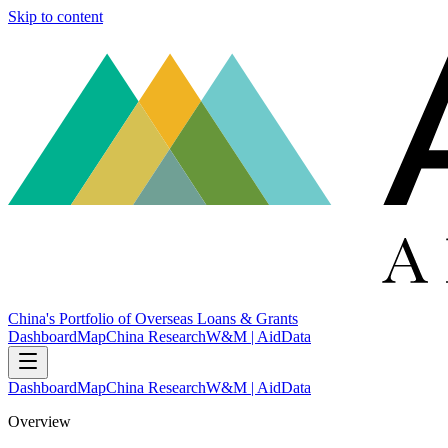
Skip to content
China's Portfolio of Overseas Loans & Grants
Dashboard
Map
China Research
W&M | AidData
Dashboard
Map
China Research
W&M | AidData
Overview