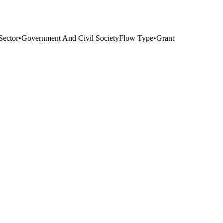
Sector
•
Government And Civil Society
Flow Type
•
Grant