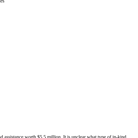
ies
ssistance worth $5.5 million. It is unclear what type of in-kind