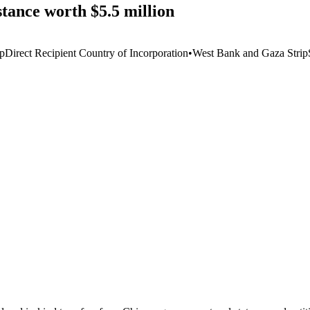
tance worth $5.5 million
ip
Direct Recipient Country of Incorporation
•
West Bank and Gaza Strip