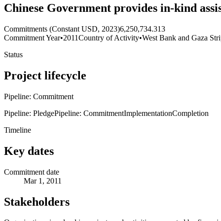
Chinese Government provides in-kind assis
Commitments (Constant USD, 2023)
6,250,734.313
Commitment Year
•
2011
Country of Activity
•
West Bank and Gaza Str
Status
Project lifecycle
Pipeline: Commitment
Pipeline: Pledge
Pipeline: Commitment
Implementation
Completion
Timeline
Key dates
Commitment date
Mar 1, 2011
Stakeholders