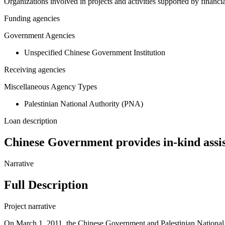
Organizations involved in projects and activities supported by financ
Funding agencies
Government Agencies
Unspecified Chinese Government Institution
Receiving agencies
Miscellaneous Agency Types
Palestinian National Authority (PNA)
Loan description
Chinese Government provides in-kind assis
Narrative
Full Description
Project narrative
On March 1, 2011, the Chinese Government and Palestinian National Au