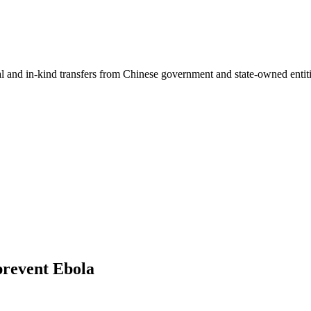
ial and in-kind transfers from Chinese government and state-owned entit
prevent Ebola