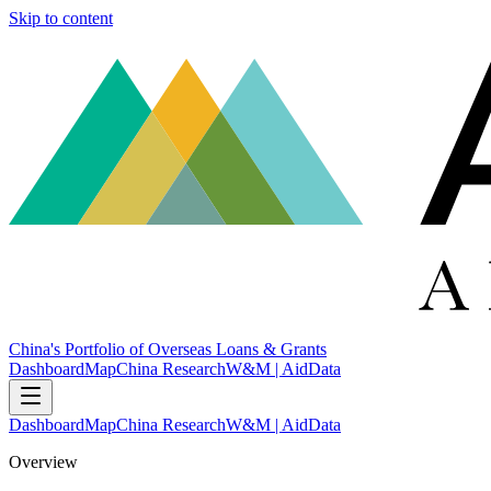
Skip to content
China's Portfolio of Overseas Loans & Grants
Dashboard
Map
China Research
W&M | AidData
Dashboard
Map
China Research
W&M | AidData
Overview