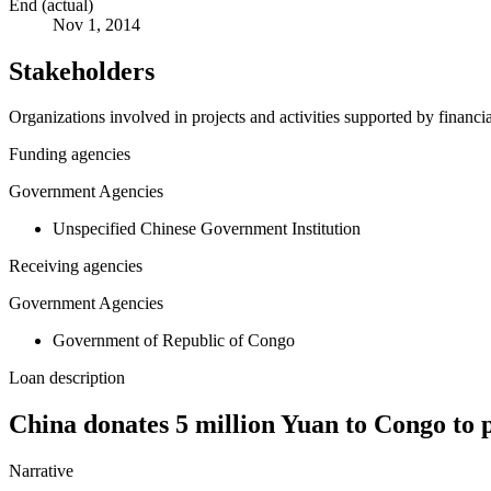
End (actual)
Nov 1, 2014
Stakeholders
Organizations involved in projects and activities supported by financ
Funding agencies
Government Agencies
Unspecified Chinese Government Institution
Receiving agencies
Government Agencies
Government of Republic of Congo
Loan description
China donates 5 million Yuan to Congo to 
Narrative