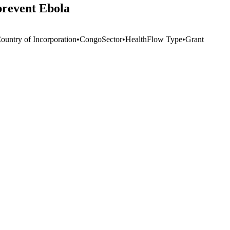
prevent Ebola
Country of Incorporation
•
Congo
Sector
•
Health
Flow Type
•
Grant