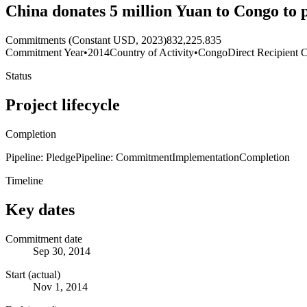
China donates 5 million Yuan to Congo to 
Commitments (Constant USD, 2023)
832,225.835
Commitment Year
•
2014
Country of Activity
•
Congo
Direct Recipient 
Status
Project lifecycle
Completion
Pipeline: Pledge
Pipeline: Commitment
Implementation
Completion
Timeline
Key dates
Commitment date
Sep 30, 2014
Start (actual)
Nov 1, 2014